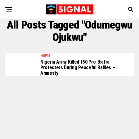
All Posts Tagged "Odumegwu
Ojukwu"
NEWS
Nigeria Army Killed 150 Pro-Biafra
Protesters During Peaceful Rallies –
Amnesty