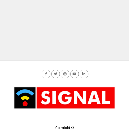
Copyright ©