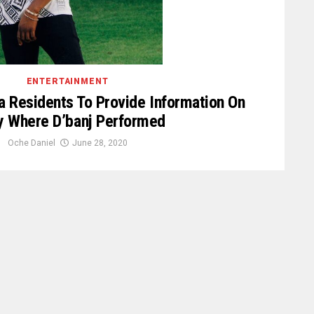
ENTERTAINMENT
a Residents To Provide Information On
y Where D’banj Performed
Oche Daniel
June 28, 2020