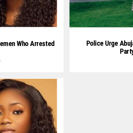
Police Urge Abuj
icemen Who Arrested
Part
0