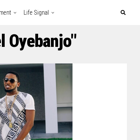
nment
Life Signal
l Oyebanjo"