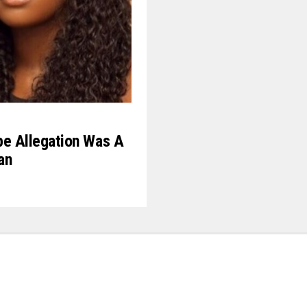
pe Allegation Was A
an