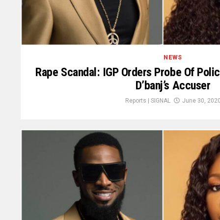
NEWS
Rape Scandal: IGP Orders Probe Of Pol
D’banj’s Accuser
Reports | SIGNAL
June 30, 202