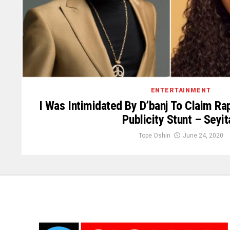
ENTERTAINMENT
I Was Intimidated By D’banj To Claim Ra
Publicity Stunt – Seyit
Tope Oshin
June 24, 2020