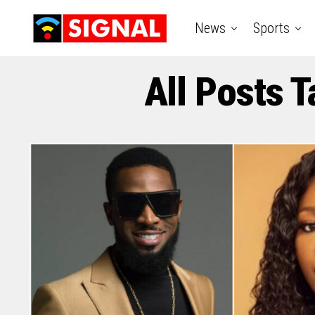
News
Sports
All Posts 