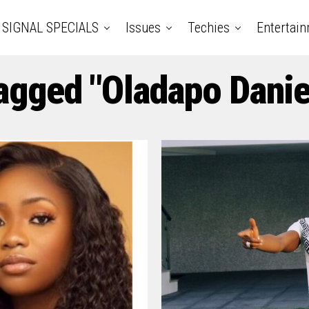
SIGNAL SPECIALS
Issues
Techies
Entertai
Tagged "Oladapo Danie