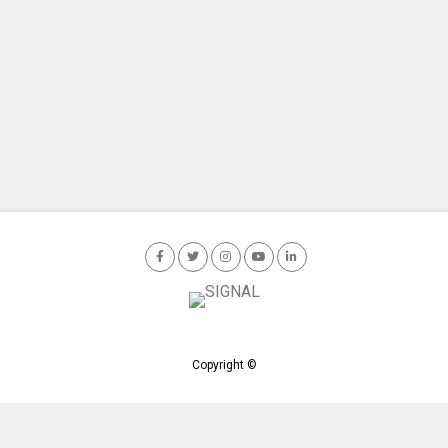
Copyright ©