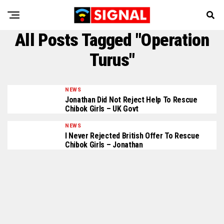
All Posts Tagged "Operation
Turus"
NEWS
Jonathan Did Not Reject Help To Rescue
Chibok Girls – UK Govt
NEWS
I Never Rejected British Offer To Rescue
Chibok Girls – Jonathan