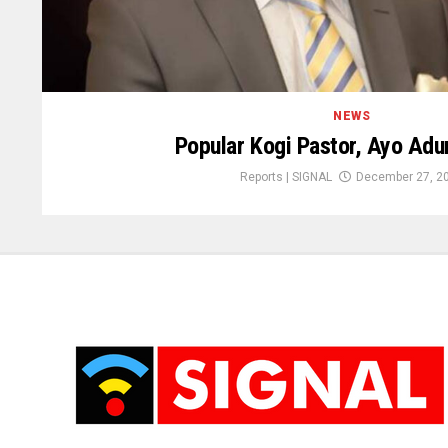
NEWS
Popular Kogi Pastor, Ayo Adu
Reports | SIGNAL
December 27, 2