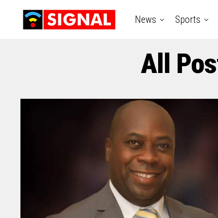
News
Sports
All Pos