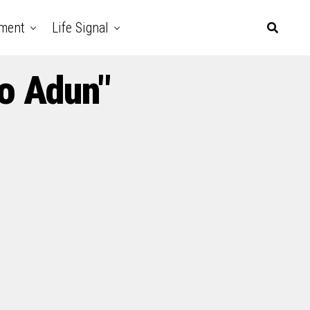
nment
Life Signal
yo Adun"