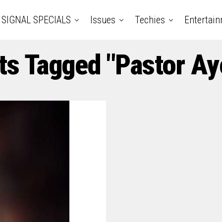
SIGNAL SPECIALS
Issues
Techies
Entertai
ts Tagged "Pastor A