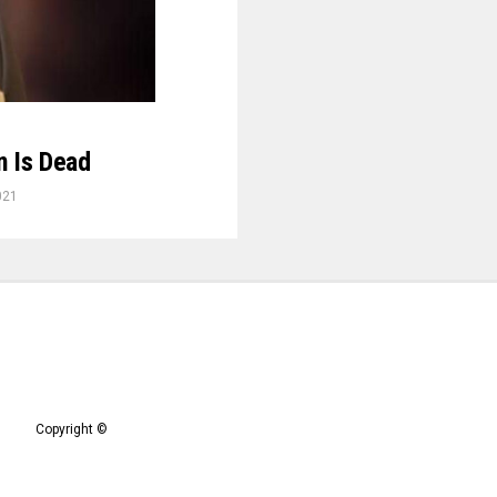
n Is Dead
021
Copyright ©