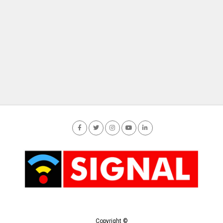
Copyright ©