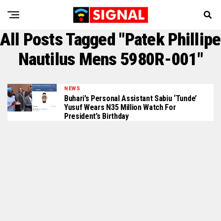
All Posts Tagged "Patek Phillipe
Nautilus Mens 5980R-001"
NEWS
Buhari’s Personal Assistant Sabiu ‘Tunde’
Yusuf Wears N35 Million Watch For
President’s Birthday