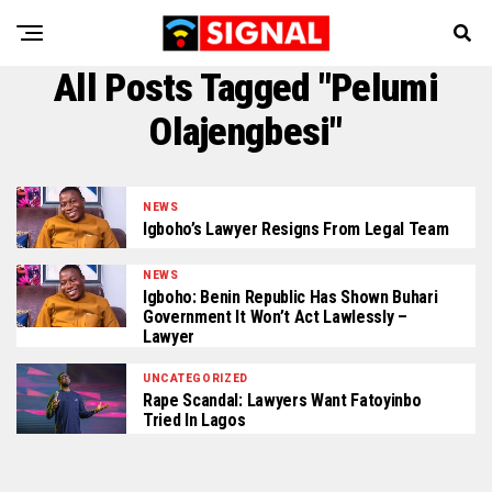
All Posts Tagged "Pelumi
Olajengbesi"
NEWS
Igboho’s Lawyer Resigns From Legal Team
NEWS
Igboho: Benin Republic Has Shown Buhari
Government It Won’t Act Lawlessly –
Lawyer
UNCATEGORIZED
Rape Scandal: Lawyers Want Fatoyinbo
Tried In Lagos