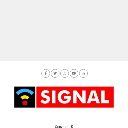
Copyright ©