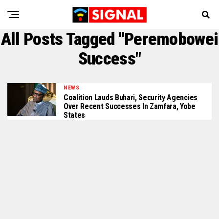
All Posts Tagged "Peremobowei
Success"
NEWS
Coalition Lauds Buhari, Security Agencies
Over Recent Successes In Zamfara, Yobe
States