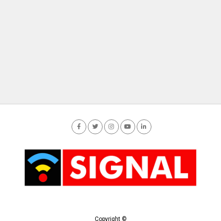
Copyright ©