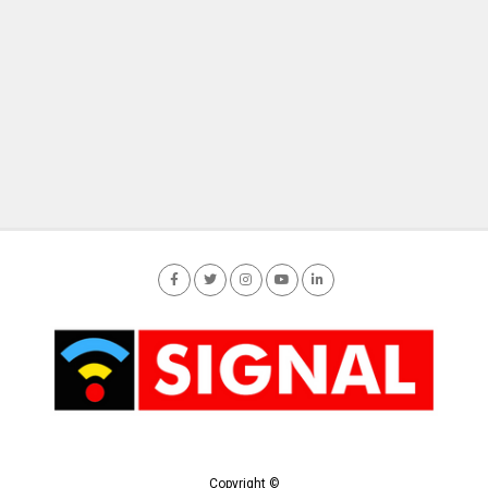
Copyright ©