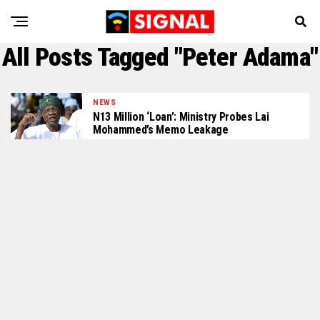
All Posts Tagged "Peter Adama"
NEWS
N13 Million ‘Loan’: Ministry Probes Lai
Mohammed’s Memo Leakage