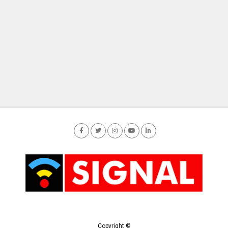
Copyright ©