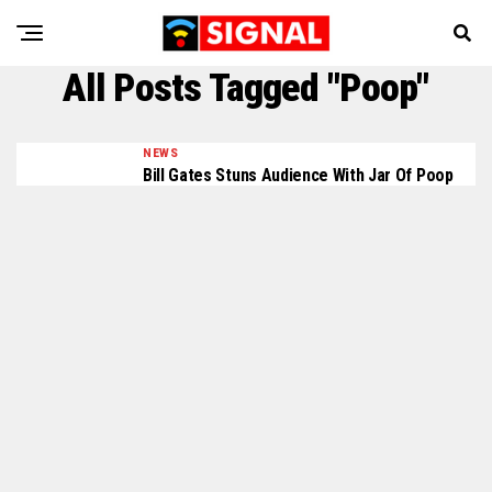
All Posts Tagged "Poop"
NEWS
Bill Gates Stuns Audience With Jar Of Poop