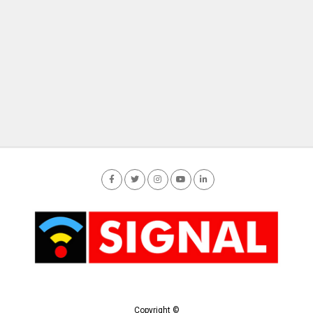
Copyright ©