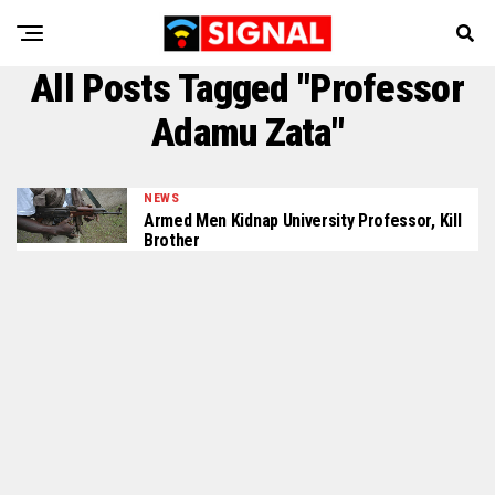
All Posts Tagged "Professor
Adamu Zata"
NEWS
Armed Men Kidnap University Professor, Kill
Brother