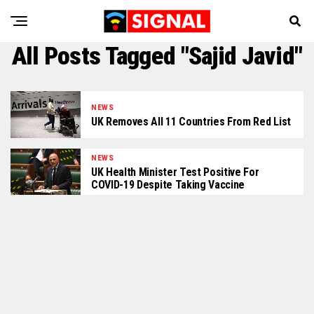
All Posts Tagged "Sajid Javid"
NEWS
UK Removes All 11 Countries From Red List
NEWS
UK Health Minister Test Positive For
COVID-19 Despite Taking Vaccine