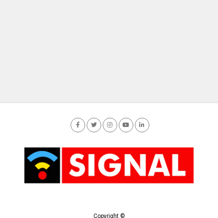
Copyright ©