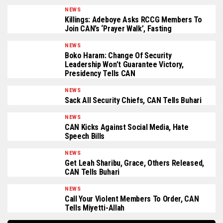
NEWS
Killings: Adeboye Asks RCCG Members To
Join CAN’s ‘Prayer Walk’, Fasting
NEWS
Boko Haram: Change Of Security
Leadership Won’t Guarantee Victory,
Presidency Tells CAN
NEWS
Sack All Security Chiefs, CAN Tells Buhari
NEWS
CAN Kicks Against Social Media, Hate
Speech Bills
NEWS
Get Leah Sharibu, Grace, Others Released,
CAN Tells Buhari
NEWS
Call Your Violent Members To Order, CAN
Tells Miyetti-Allah