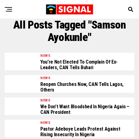
All Posts Tagged "Samson
Ayokunle"
NEWS
You’re Not Elected To Complain Of Ex-
Leaders, CAN Tells Buhari
NEWS
Reopen Churches Now, CAN Tells Lagos,
Others
NEWS
We Don’t Want Bloodshed In Nigeria Again –
CAN President
NEWS
Pastor Adeboye Leads Protest Against
Rising Insecurity In Nigeria