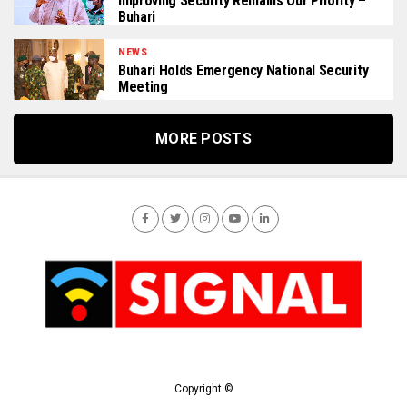
Improving Security Remains Our Priority –
Buhari
NEWS
Buhari Holds Emergency National Security
Meeting
MORE POSTS
Copyright ©