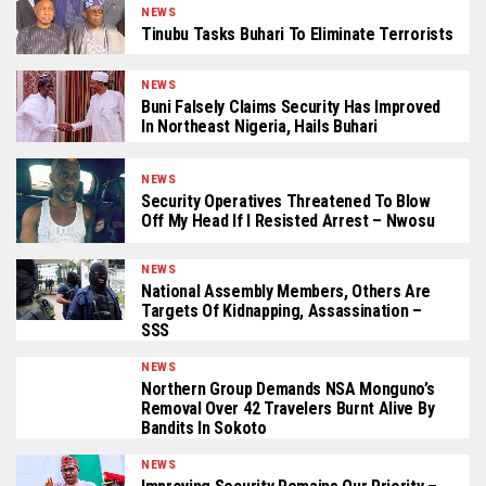
NEWS
Tinubu Tasks Buhari To Eliminate Terrorists
NEWS
Buni Falsely Claims Security Has Improved
In Northeast Nigeria, Hails Buhari
NEWS
Security Operatives Threatened To Blow
Off My Head If I Resisted Arrest – Nwosu
NEWS
National Assembly Members, Others Are
Targets Of Kidnapping, Assassination –
SSS
NEWS
Northern Group Demands NSA Monguno’s
Removal Over 42 Travelers Burnt Alive By
Bandits In Sokoto
NEWS