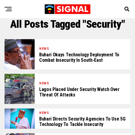
All Posts Tagged "Security"
NEWS
Buhari Okays Technology Deployment To
Combat Insecurity In South-East
NEWS
Lagos Placed Under Security Watch Over
Threat Of Attacks
NEWS
Buhari Directs Security Agencies To Use 5G
Technology To Tackle Insecurity