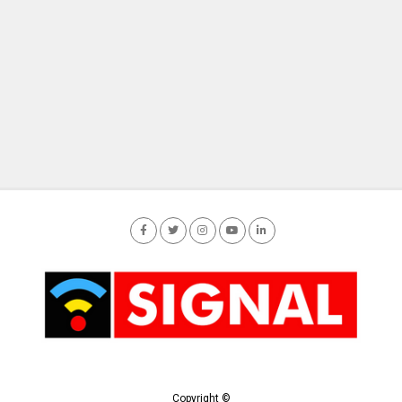
Copyright ©