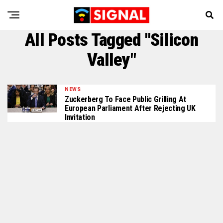
All Posts Tagged "Silicon
Valley"
NEWS
Zuckerberg To Face Public Grilling At
European Parliament After Rejecting UK
Invitation