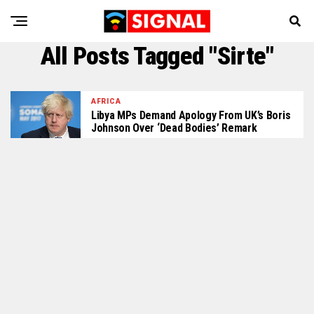
All Posts Tagged "Sirte"
AFRICA
Libya MPs Demand Apology From UK’s Boris
Johnson Over ‘dead Bodies’ Remark