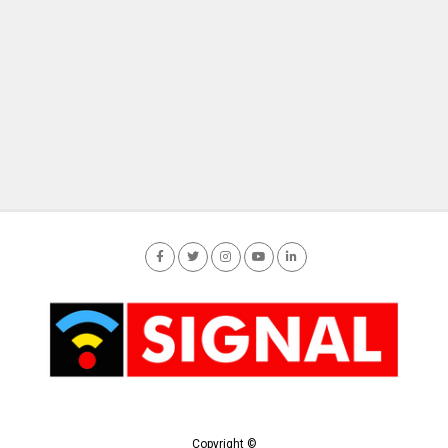
Copyright ©