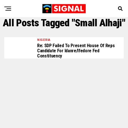
All Posts Tagged "Small Alhaji"
NIGERIA
Re: SDP Failed To Present House Of Reps
Candidate For Idanre/Ifedore Fed
Constituency