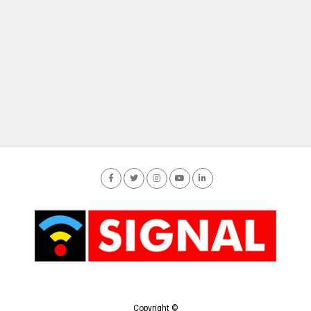
Copyright ©