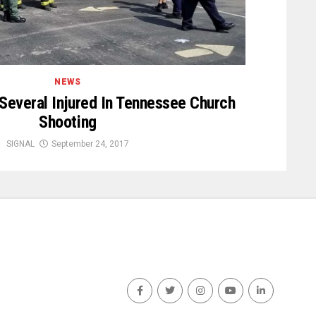
NEWS
 Several Injured In Tennessee Church
Shooting
SIGNAL
September 24, 2017