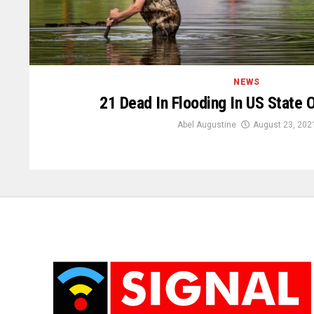
NEWS
21 Dead In Flooding In US State 
Abel Augustine
August 23, 202