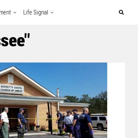
nment
Life Signal
ssee"