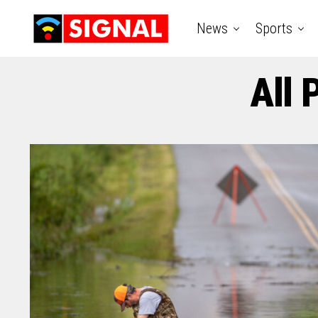
News
Sports
All 