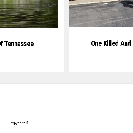
One Killed And
Of Tennessee
1
Copyright ©