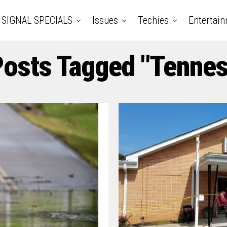
SIGNAL SPECIALS
Issues
Techies
Entertai
Posts Tagged "Tenne