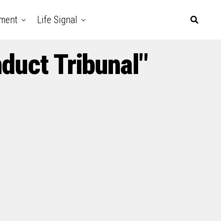
nment
Life Signal
duct Tribunal"