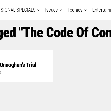
SIGNAL SPECIALS
Issues
Techies
Entertai
ged "The Code Of Con
Onnoghen’s Trial
9