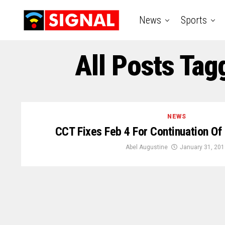
News
Sports
All Posts Tag
NEWS
CCT Fixes Feb 4 For Continuation Of 
Abel Augustine
January 31, 201