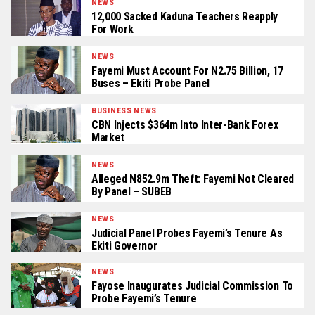
NEWS
12,000 Sacked Kaduna Teachers Reapply
For Work
NEWS
Fayemi Must Account For N2.75 Billion, 17
Buses – Ekiti Probe Panel
BUSINESS NEWS
CBN Injects $364m Into Inter-Bank Forex
Market
NEWS
Alleged N852.9m Theft: Fayemi Not Cleared
By Panel – SUBEB
NEWS
Judicial Panel Probes Fayemi’s Tenure As
Ekiti Governor
NEWS
Fayose Inaugurates Judicial Commission To
Probe Fayemi’s Tenure