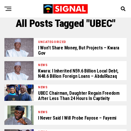
All Posts Tagged "UBEC"
UNCATEGORIZED
I Won’t Share Money, But Projects – Kwara
Gov
NEWS
Kwara: I Inherited N59.6 Billion Local Debt,
N48.6 Billion Foreign Loans – AbdulRazaq
NEWS
UBEC Chairman, Daughter Regain Freedom
After Less Than 24 Hours In Captivity
NEWS
I Never Said I Will Probe Fayose – Fayemi