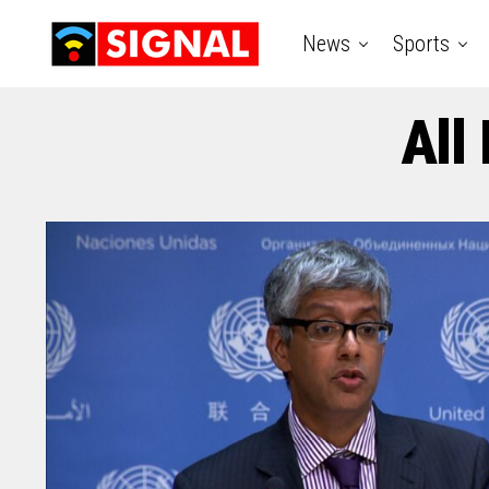
News
Sports
All