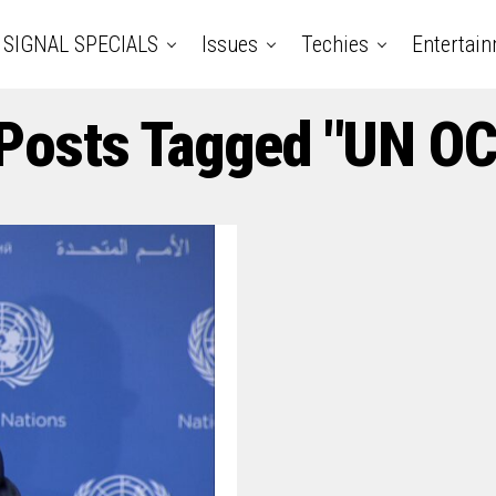
SIGNAL SPECIALS
Issues
Techies
Entertai
 Posts Tagged "UN O