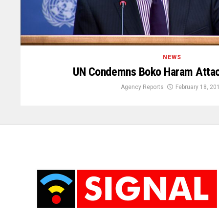
NEWS
UN Condemns Boko Haram Attac
Agency Reports
February 18, 20