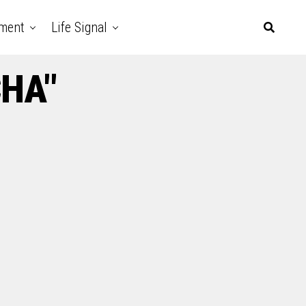
nment
Life Signal
CHA"