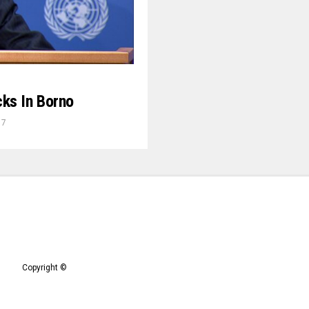
ks In Borno
17
Copyright ©