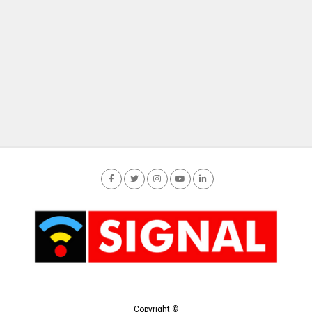
Copyright ©