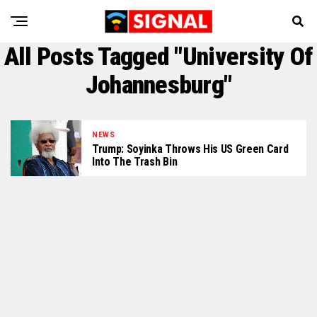
All Posts Tagged "University Of
Johannesburg"
NEWS
Trump: Soyinka Throws His US Green Card
Into The Trash Bin