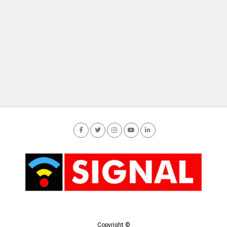
Copyright ©