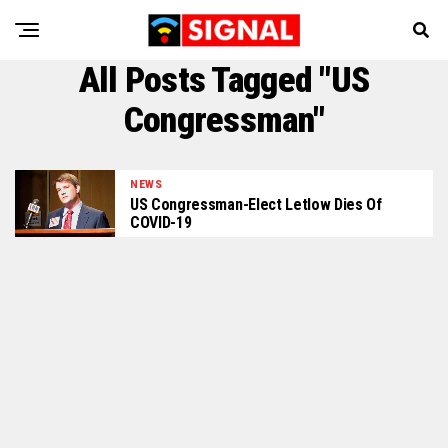
All Posts Tagged "US
Congressman"
NEWS
US Congressman-Elect Letlow Dies Of
COVID-19