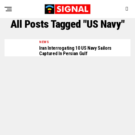
All Posts Tagged "US Navy"
NEWS
Iran Interrogating 10 US Navy Sailors
Captured In Persian Gulf