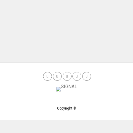
Copyright ©