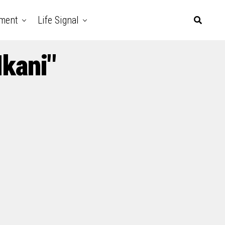
nment
Life Signal
kani"