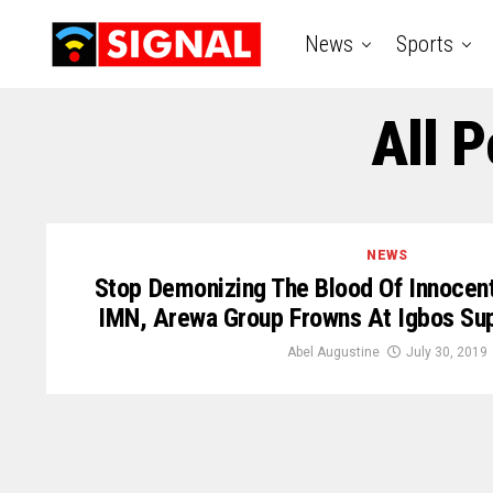
News
Sports
All 
NEWS
Stop Demonizing The Blood Of Innocent 
IMN, Arewa Group Frowns At Igbos Sup
Abel Augustine
July 30, 2019