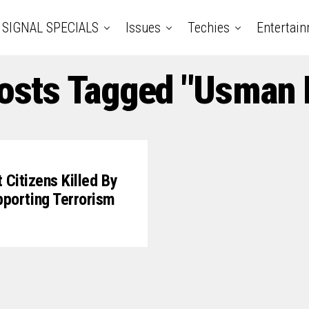
SIGNAL SPECIALS
Issues
Techies
Entertai
Posts Tagged "Usman I
Citizens Killed By
porting Terrorism