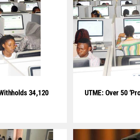
Withholds 34,120
UTME: Over 50 ‘Pro