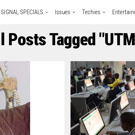
SIGNAL SPECIALS
Issues
Techies
Entertai
ll Posts Tagged "UTM