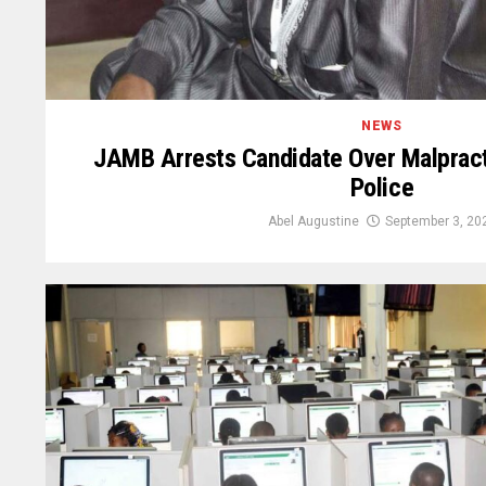
NEWS
JAMB Arrests Candidate Over Malpract
Police
Abel Augustine
September 3, 20