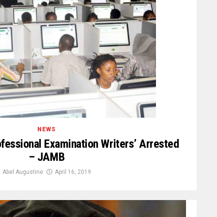
NEWS
fessional Examination Writers’ Arrested
– JAMB
Abel Augustine
April 16, 2019