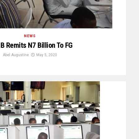
NEWS
 Remits N7 Billion To FG
Abel Augustine
May 5, 2020