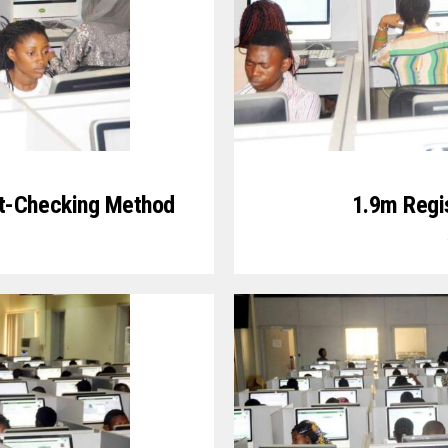
t-Checking Method
1.9m Regi
0