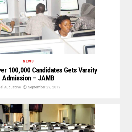
NEWS
er 100,000 Candidates Gets Varsity
Admission – JAMB
el Augustine
September 29, 2019