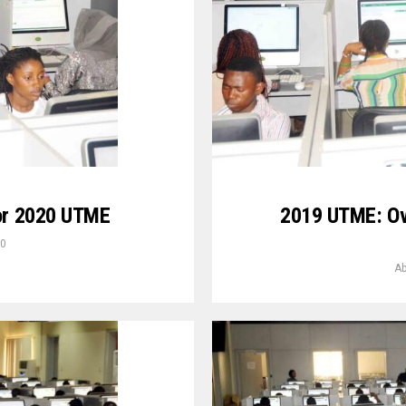
For 2020 UTME
2019 UTME: Ov
20
Ab