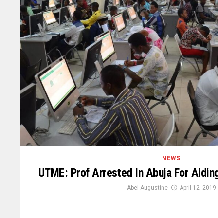
NEWS
UTME: Prof Arrested In Abuja For Aidin
Abel Augustine
April 12, 2019