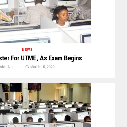
NEWS
ster For UTME, As Exam Begins
Abel Augustine
March 15, 2020