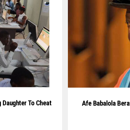
g Daughter To Cheat
Afe Babalola Bera