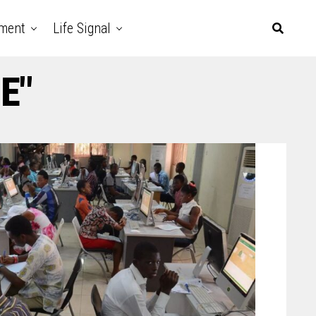
nment
Life Signal
E"