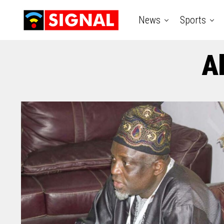
News
Sports
A