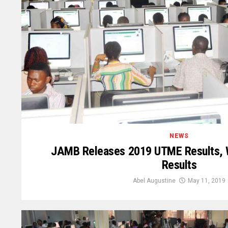
NEWS
JAMB Releases 2019 UTME Results, 
Results
Abel Augustine
May 11, 2019