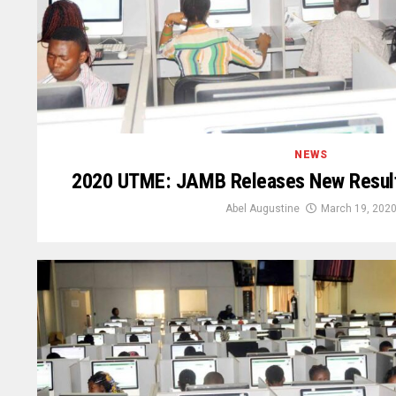
NEWS
2020 UTME: JAMB Releases New Resul
Abel Augustine
March 19, 202