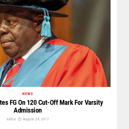
NEWS
tes FG On 120 Cut-Off Mark For Varsity
Admission
editor
August 24, 2017