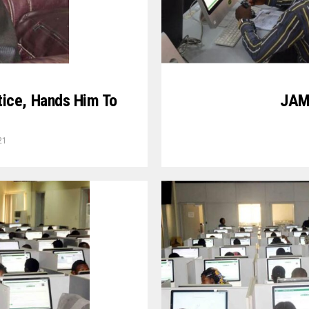
JAMB
ice, Hands Him To
21