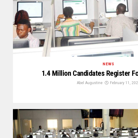
NEWS
1.4 Million Candidates Register 
Abel Augustine
February 11, 20