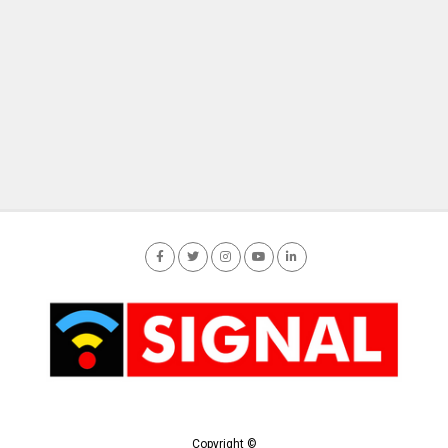
Copyright ©