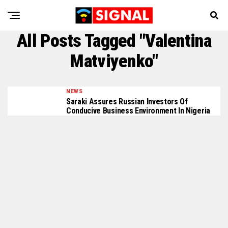
All Posts Tagged "Valentina
Matviyenko"
NEWS
Saraki Assures Russian Investors Of
Conducive Business Environment In Nigeria