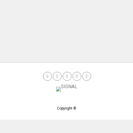
Copyright ©