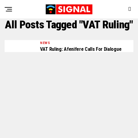
All Posts Tagged "VAT Ruling"
NEWS
VAT Ruling: Afenifere Calls For Dialogue