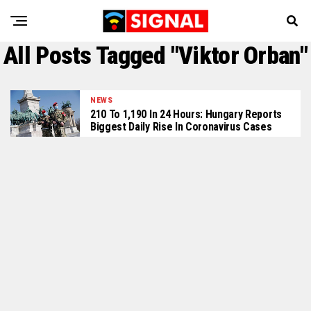
All Posts Tagged "Viktor Orban"
NEWS
210 To 1,190 In 24 Hours: Hungary Reports
Biggest Daily Rise In Coronavirus Cases