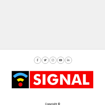
Copyright ©