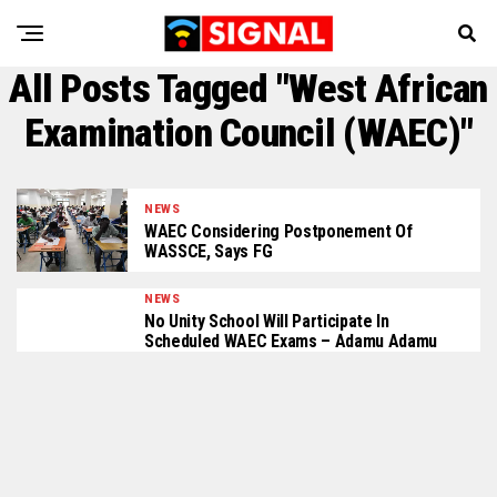
All Posts Tagged "West African
Examination Council (WAEC)"
NEWS
WAEC Considering Postponement Of
WASSCE, Says FG
NEWS
No Unity School Will Participate In
Scheduled WAEC Exams – Adamu Adamu