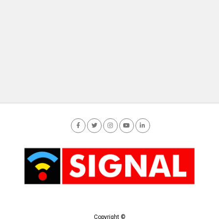
Copyright ©