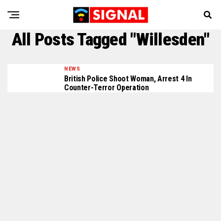
All Posts Tagged "Willesden"
NEWS
British Police Shoot Woman, Arrest 4 In
Counter-Terror Operation