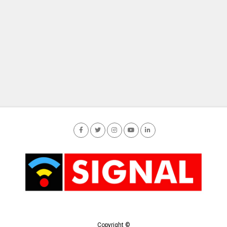
Copyright ©