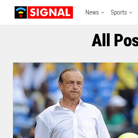
News
Sports
All Po