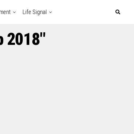
nment
Life Signal
p 2018"