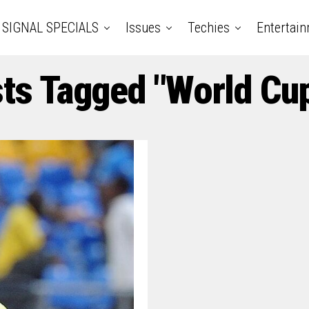
SIGNAL SPECIALS
Issues
Techies
Entertai
sts Tagged "World Cu