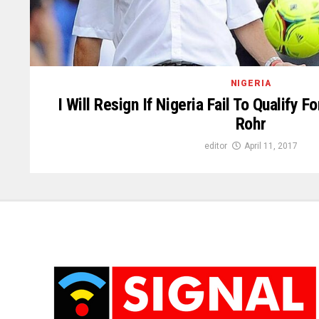
NIGERIA
I Will Resign If Nigeria Fail To Qualify 
Rohr
editor
April 11, 2017