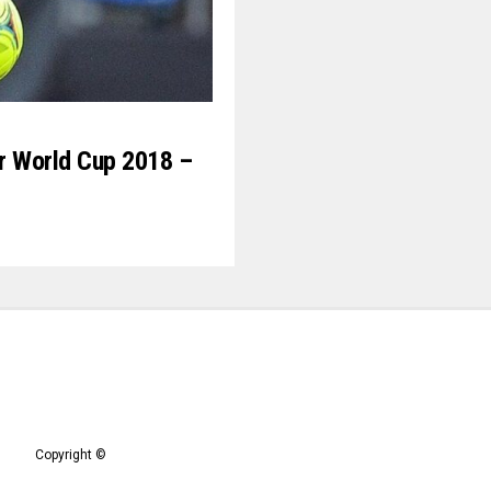
For World Cup 2018 –
Copyright ©