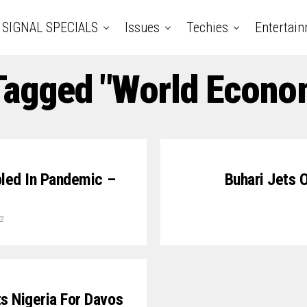
SIGNAL SPECIALS
Issues
Techies
Entertai
 Tagged "World Econo
bled In Pandemic –
Buhari Jets 
2
s Nigeria For Davos