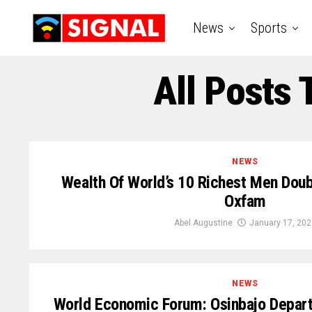
News
Sports
All Posts
NEWS
Wealth Of World’s 10 Richest Men Dou
Oxfam
Abel Augustine
January 17, 202
NEWS
World Economic Forum: Osinbajo Depart