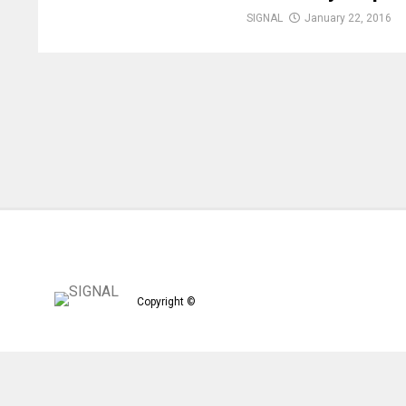
SIGNAL
January 22, 2016
Copyright ©