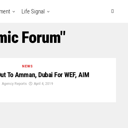
nment
Life Signal
mic Forum"
NEWS
Out To Amman, Dubai For WEF, AIM
Agency Reports
April 4, 2019