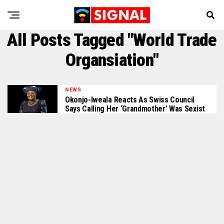
All Posts Tagged "World Trade
Organsiation"
NEWS
Okonjo-Iweala Reacts As Swiss Council
Says Calling Her ‘Grandmother’ Was Sexist