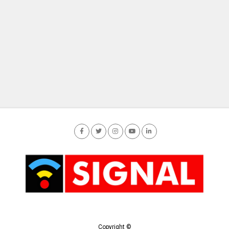
Copyright ©