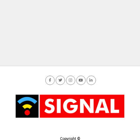
Copyright ©