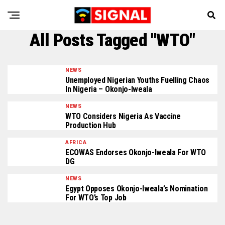
All Posts Tagged "WTO"
NEWS
Unemployed Nigerian Youths Fuelling Chaos
In Nigeria – Okonjo-Iweala
NEWS
WTO Considers Nigeria As Vaccine
Production Hub
AFRICA
ECOWAS Endorses Okonjo-Iweala For WTO
DG
NEWS
Egypt Opposes Okonjo-Iweala’s Nomination
For WTO’s Top Job