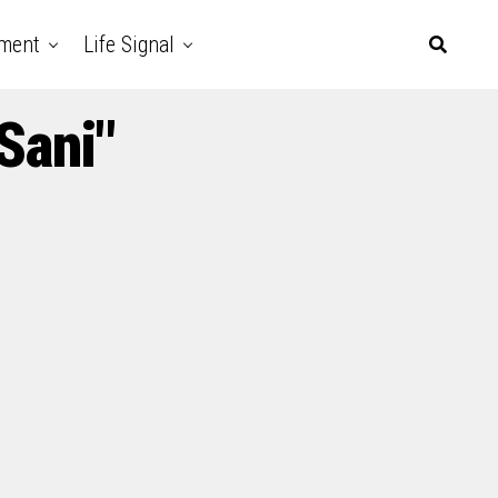
nment
Life Signal
Sani"