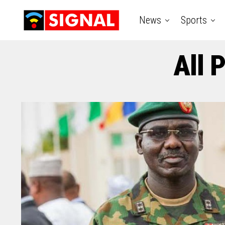
News
Sports
All 