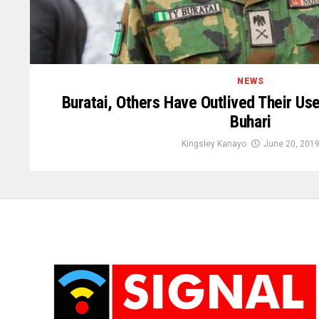
NEWS
Buratai, Others Have Outlived Their Us
Buhari
Kingsley Kanayo
June 20, 201