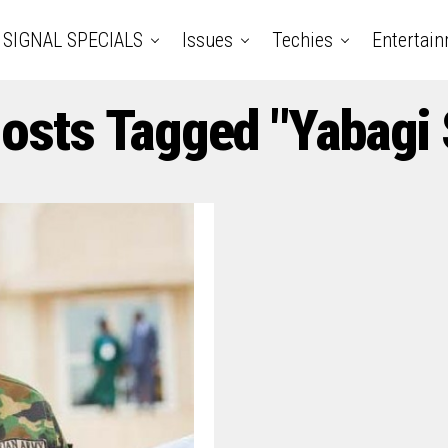
SIGNAL SPECIALS
Issues
Techies
Entertai
Posts Tagged "Yabagi 