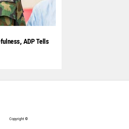
efulness, ADP Tells
9
Copyright ©