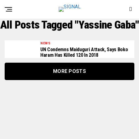
All Posts Tagged "Yassine Gaba"
NEWS
UN Condemns Maiduguri Attack, Says Boko
Haram Has Killed 120 In 2018
MORE POSTS