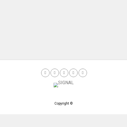
Copyright ©