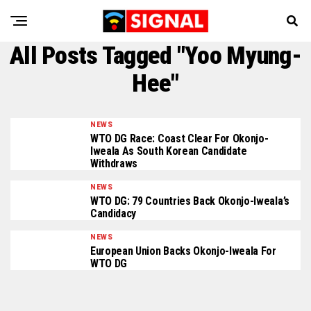
All Posts Tagged "Yoo Myung-
Hee"
NEWS
WTO DG Race: Coast Clear For Okonjo-
Iweala As South Korean Candidate
Withdraws
NEWS
WTO DG: 79 Countries Back Okonjo-Iweala’s
Candidacy
NEWS
European Union Backs Okonjo-Iweala For
WTO DG