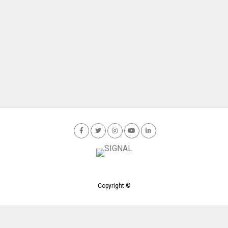
Copyright ©