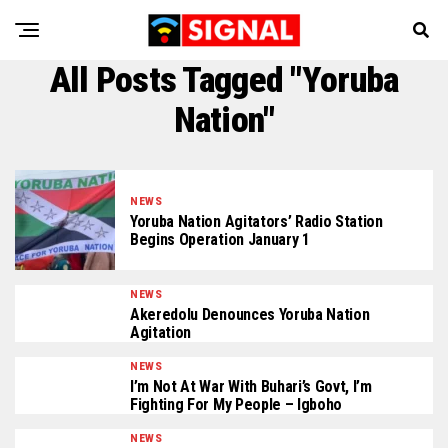
All Posts Tagged "Yoruba
Nation"
NEWS
Yoruba Nation Agitators’ Radio Station
Begins Operation January 1
NEWS
Akeredolu Denounces Yoruba Nation
Agitation
NEWS
I’m Not At War With Buhari’s Govt, I’m
Fighting For My People – Igboho
NEWS