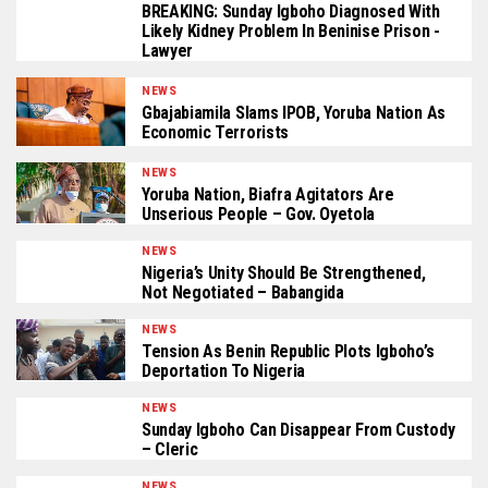
BREAKING: Sunday Igboho Diagnosed With
Likely Kidney Problem In Beninise Prison -
Lawyer
NEWS
Gbajabiamila Slams IPOB, Yoruba Nation As
Economic Terrorists
NEWS
Yoruba Nation, Biafra Agitators Are
Unserious People – Gov. Oyetola
NEWS
Nigeria’s Unity Should Be Strengthened,
Not Negotiated – Babangida
NEWS
Tension As Benin Republic Plots Igboho’s
Deportation To Nigeria
NEWS
Sunday Igboho Can Disappear From Custody
– Cleric
NEWS