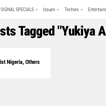
SIGNAL SPECIALS
Issues
Techies
Entertai
osts Tagged "Yukiya 
st Nigeria, Others