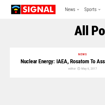
News
Sports
All P
NEWS
Nuclear Energy: IAEA, Rosatom To Assi
editor
May 6, 2017