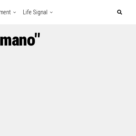
nment
Life Signal
Amano"