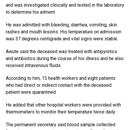
and was investigated clinically and tested in the laboratory
to determine his ailment.
He was admitted with bleeding, diarrhea, vomiting, skin
rashes and mouth lesions. His temperature on admission
was 37 degrees centigrade and vital signs were stable.
Awute said the deceased was treated with antipyretics
and antibiotics during the course of his illness and he also
received intravenous fluids.
According to him, 15 health workers and eight patients
who had direct or indirect contact with the deceased
patient were quarantined.
He added that other hospital workers were provided with
thermometers to monitor their temperature twice daily.
The permanent secretary said blood sample collected