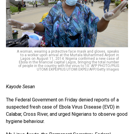
A woman, wearing a protective face mask and gloves, speaks
to a worker upon arrival at the Murtala Muhammed Airport in
Lagos on August 11, 2014. Nigeria confirmed a new case of
Ebola in the financial capital Lagos, bringing the total number
of people in the country with the virus to 10. AFP PHOTO/PIUS
UTOMI EKPEIPIUS UTOMI EKPEI/AFP/Getty Images
Kayode Sesan
The Federal Government on Friday denied reports of a
suspected fresh case of Ebola Virus Disease (EVD) in
Calabar, Cross River, and urged Nigerians to observe good
hygiene behaviour.