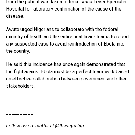
from the patient was taken to Irrua Lassa Fever Specialist
Hospital for laboratory confirmation of the cause of the
disease.
Awute urged Nigerians to collaborate with the federal
ministry of health and the entire healthcare teams to report
any suspected case to avoid reintroduction of Ebola into
the country.
He said this incidence has once again demonstrated that
the fight against Ebola must be a perfect team work based
on effective collaboration between government and other
stakeholders.
__________
Follow us on Twitter at @thesignalng