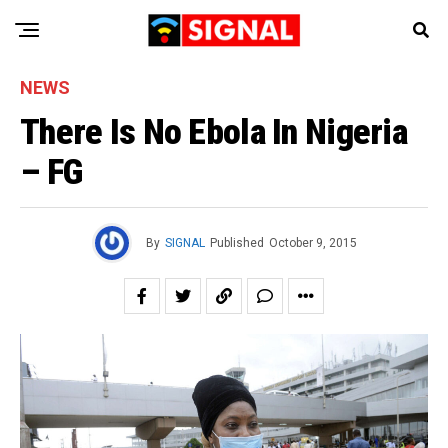
NEWS
There Is No Ebola In Nigeria
– FG
By
SIGNAL
Published
October 9, 2015