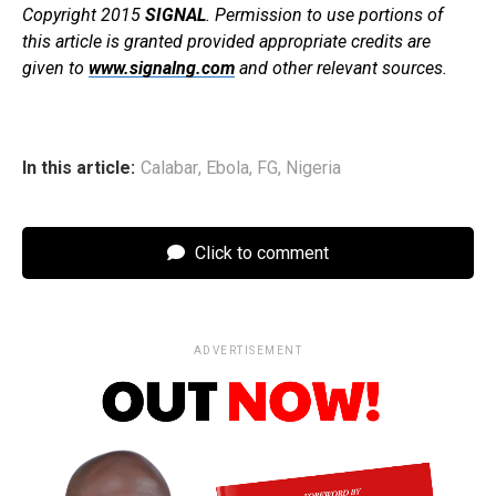
Copyright 2015
SIGNAL
. Permission to use portions of
this article is granted provided appropriate credits are
given to
www.signalng.com
and other relevant sources.
In this article:
Calabar
,
Ebola
,
FG
,
Nigeria
Click to comment
ADVERTISEMENT