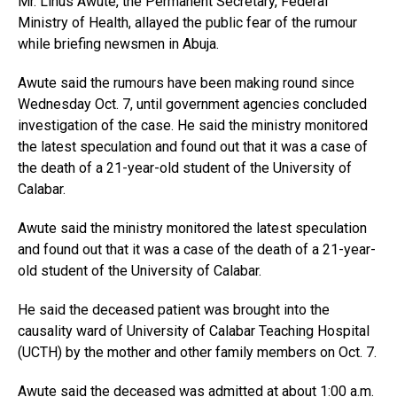
Mr. Linus Awute, the Permanent Secretary, Federal
Ministry of Health, allayed the public fear of the rumour
while briefing newsmen in Abuja.
Awute said the rumours have been making round since
Wednesday Oct. 7, until government agencies concluded
investigation of the case. He said the ministry monitored
the latest speculation and found out that it was a case of
the death of a 21-year-old student of the University of
Calabar.
Awute said the ministry monitored the latest speculation
and found out that it was a case of the death of a 21-year-
old student of the University of Calabar.
He said the deceased patient was brought into the
causality ward of University of Calabar Teaching Hospital
(UCTH) by the mother and other family members on Oct. 7.
Awute said the deceased was admitted at about 1:00 a.m.