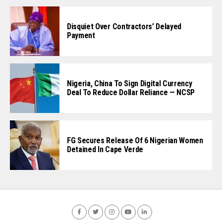
Disquiet Over Contractors’ Delayed
Payment
Nigeria, China To Sign Digital Currency
Deal To Reduce Dollar Reliance — NCSP
FG Secures Release Of 6 Nigerian Women
Detained In Cape Verde