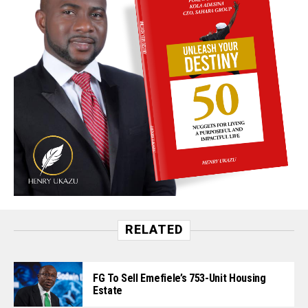
RELATED
FG To Sell Emefiele’s 753-Unit Housing
Estate