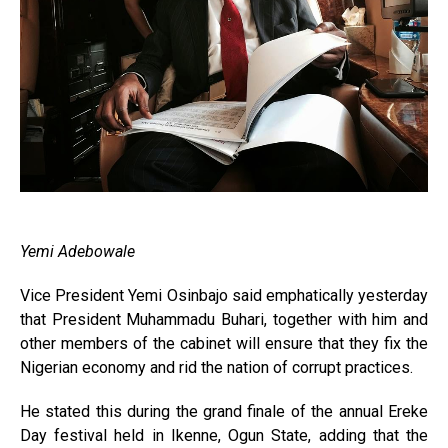
Yemi Adebowale
Vice President Yemi Osin­bajo said emphatically yesterday
that President Muhammadu Buhari, together with him and
other members of the cabinet will ensure that they fix the
Nigerian economy and rid the nation of corrupt practices.
He stated this during the grand finale of the annual Ereke
Day festival held in Ikenne, Ogun State, adding that the