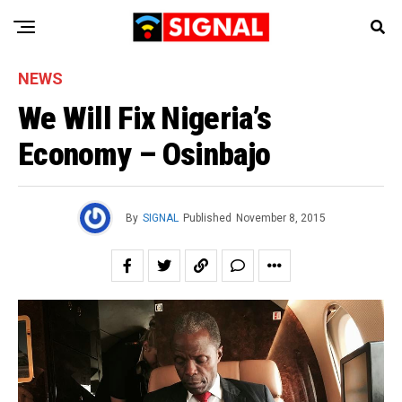
NEWS
We Will Fix Nigeria’s
Economy – Osinbajo
By
SIGNAL
Published
November 8, 2015