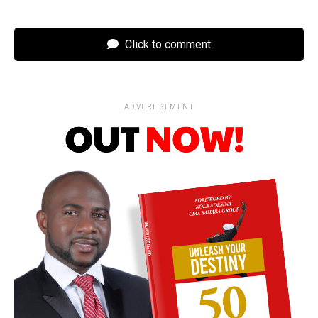
Click to comment
ADVERTISEMENT