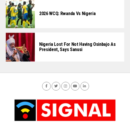
2026 WCQ: Rwanda Vs Nigeria
Nigeria Lost For Not Having Osinbajo As
President, Says Sanusi