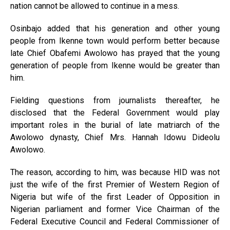
nation cannot be allowed to continue in a mess.
Osinbajo added that his gen­eration and other young
people from Ikenne town would per­form better because
late Chief Obafemi Awolowo has prayed that the young
generation of people from Ikenne would be greater than
him.
Fielding questions from jour­nalists thereafter, he
disclosed that the Federal Government would play
important roles in the burial of late matriarch of the
Awolowo dynasty, Chief Mrs. Hannah Idowu Dideolu
Awolowo.
The reason, according to him, was because HID was not
just the wife of the first Premier of Western Region of
Nigeria but wife of the first Leader of Opposition in
Nigerian parlia­ment and former Vice Chairman of the
Federal Executive Coun­cil and Federal Commissioner of