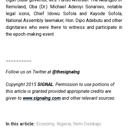
Remoland, Oba (Dr.) Michael Adeniyi Sonariwo, notable
legal icons, Chief Idowu Sofola and Kayode Sofola;
National As­sembly lawmaker, Hon. Dipo Adebutu and other
dignitaries who were there to witness and participate in
the epoch-making event.
__________
Follow us on Twitter at
@thesignalng
Copyright 2015
SIGNAL
. Permission to use portions of
this article is granted provided appropriate credits are
given to
www.signalng.com
and other relevant sources.
In this article:
Economy
,
Nigeria
,
Yemi Osinbajo