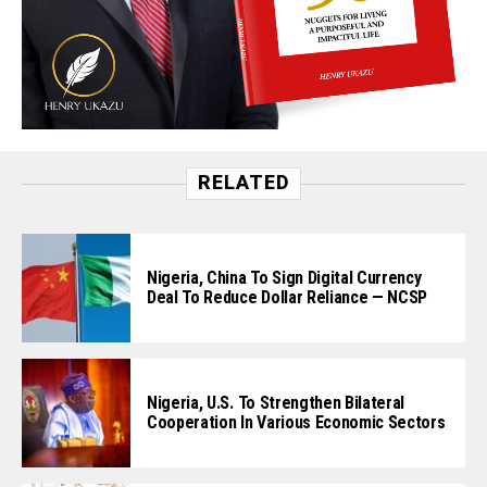
RELATED
Nigeria, China To Sign Digital Currency
Deal To Reduce Dollar Reliance — NCSP
Nigeria, U.S. To Strengthen Bilateral
Cooperation In Various Economic Sectors