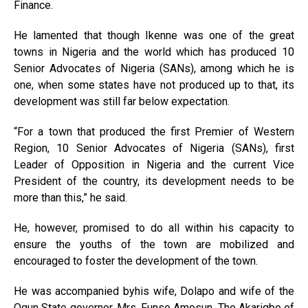
Finance.
He lamented that though Ikenne was one of the great
towns in Nigeria and the world which has produced 10
Senior Advocates of Nigeria (SANs), among which he is
one, when some states have not produced up to that, its
development was still far below expectation.
“For a town that produced the first Premier of Western
Region, 10 Senior Advocates of Nigeria (SANs), first
Leader of Opposition in Nigeria and the current Vice
President of the country, its development needs to be
more than this,” he said.
He, however, promised to do all within his capacity to
ensure the youths of the town are mobilized and
encouraged to foster the development of the town.
He was accompanied byhis wife, Dolapo and wife of the
Ogun State governor, Mrs. Funso Amosun. The Akarigbo of