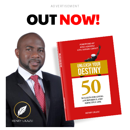
ADVERTISEMENT