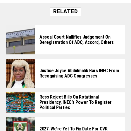
RELATED
Appeal Court Nullifies Judgement On
Deregistration Of ADC, Accord, Others
Justice Joyce Abdulmalik Bars INEC From
Recognising ADC Congresses
Reps Reject Bills On Rotational
Presidency, INEC’s Power To Register
Political Parties
2027: We’re Yet To Fix Date For CVR