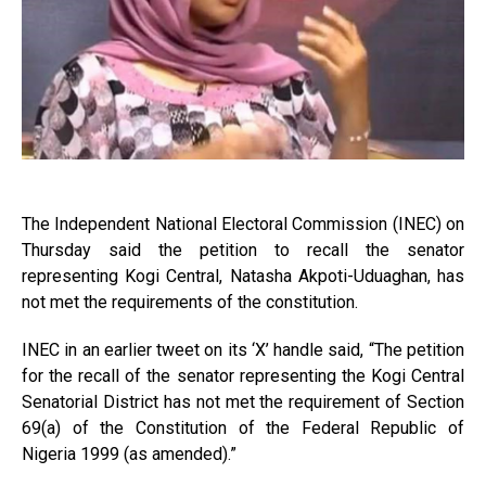
The Independent National Electoral Commission (INEC) on
Thursday said the petition to recall the senator
representing Kogi Central, Natasha Akpoti-Uduaghan, has
not met the requirements of the constitution.
INEC in an earlier tweet on its ‘X’ handle said, “The petition
for the recall of the senator representing the Kogi Central
Senatorial District has not met the requirement of Section
69(a) of the Constitution of the Federal Republic of
Nigeria 1999 (as amended).”