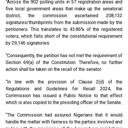
“Across the 902 polling units in 57 registration areas and
five local government areas that make up the senatorial
district, the commission ascertained 208,132
signatures/thumbprints from the submission made by the
petitioners. This translates to 43.86% of the registered
voters, which falls short of the constitutional requirement
by 29,146 signatories.
“Consequently, the petition has not met the requirement of
Section 69(a) of the Constitution. Therefore, no further
action shall be taken on the recall of the senator.
“In line with the provision of Clause 2(d) of the
Regulations and Guidelines for Recall 2024, the
Commission has issued a Public Notice to that effect
which is also copied to the presiding officer of the Senate.
“The Commission had assured Nigerians that it would
handle the matter with fairness to the parties involved and