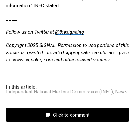
information,” INEC stated.
____
Follow us on Twitter at
@thesignalng
Copyright 2025 SIGNAL. Permission to use portions of this
article is granted provided appropriate credits are given
to
www.signalng.com
and other relevant sources.
In this article:
Independent National Electoral Commission (INEC)
,
News
Click to comment