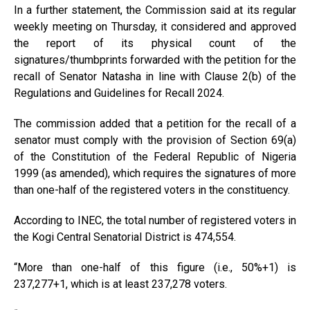
In a further statement, the Commission said at its regular
weekly meeting on Thursday, it considered and approved
the report of its physical count of the
signatures/thumbprints forwarded with the petition for the
recall of Senator Natasha in line with Clause 2(b) of the
Regulations and Guidelines for Recall 2024.
The commission added that a petition for the recall of a
senator must comply with the provision of Section 69(a)
of the Constitution of the Federal Republic of Nigeria
1999 (as amended), which requires the signatures of more
than one-half of the registered voters in the constituency.
According to INEC, the total number of registered voters in
the Kogi Central Senatorial District is 474,554.
“More than one-half of this figure (i.e., 50%+1) is
237,277+1, which is at least 237,278 voters.