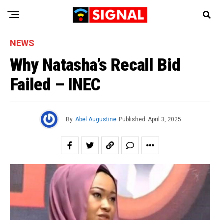
NEWS
Why Natasha’s Recall Bid
Failed – INEC
By
Abel Augustine
Published
April 3, 2025