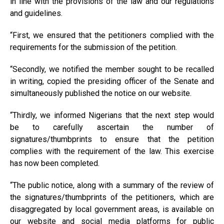
in line with the provisions of the law and our regulations
and guidelines.
“First, we ensured that the petitioners complied with the
requirements for the submission of the petition.
“Secondly, we notified the member sought to be recalled
in writing, copied the presiding officer of the Senate and
simultaneously published the notice on our website.
“Thirdly, we informed Nigerians that the next step would
be to carefully ascertain the number of
signatures/thumbprints to ensure that the petition
complies with the requirement of the law. This exercise
has now been completed.
“The public notice, along with a summary of the review of
the signatures/thumbprints of the petitioners, which are
disaggregated by local government areas, is available on
our website and social media platforms for public