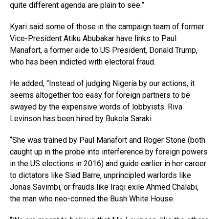
quite different agenda are plain to see.”
Kyari said some of those in the campaign team of former
Vice-President Atiku Abubakar have links to Paul
Manafort, a former aide to US President, Donald Trump,
who has been indicted with electoral fraud.
He added, “Instead of judging Nigeria by our actions, it
seems altogether too easy for foreign partners to be
swayed by the expensive words of lobbyists. Riva
Levinson has been hired by Bukola Saraki.
“She was trained by Paul Manafort and Roger Stone (both
caught up in the probe into interference by foreign powers
in the US elections in 2016) and guide earlier in her career
to dictators like Siad Barre, unprincipled warlords like
Jonas Savimbi, or frauds like Iraqi exile Ahmed Chalabi,
the man who neo-conned the Bush White House.