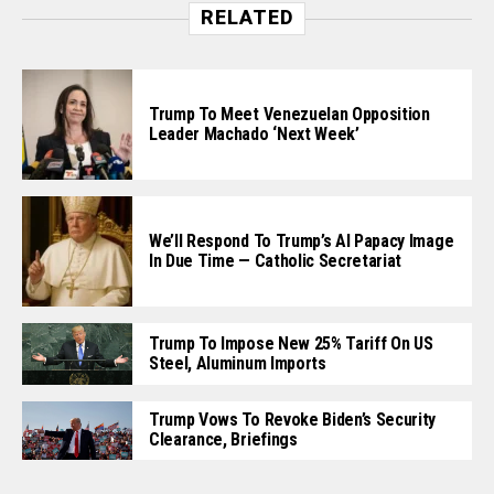
RELATED
Trump To Meet Venezuelan Opposition
Leader Machado ‘Next Week’
We’ll Respond To Trump’s AI Papacy Image
In Due Time — Catholic Secretariat
Trump To Impose New 25% Tariff On US
Steel, Aluminum Imports
Trump Vows To Revoke Biden’s Security
Clearance, Briefings