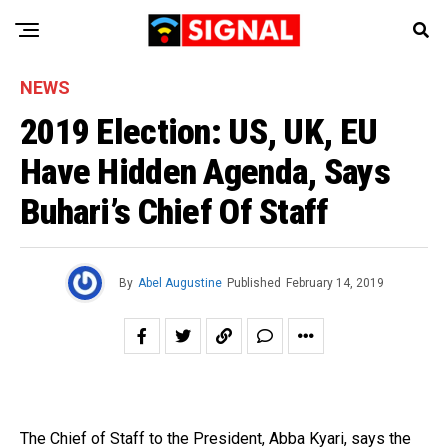
NEWS
2019 Election: US, UK, EU
Have Hidden Agenda, Says
Buhari’s Chief Of Staff
By
Abel Augustine
Published
February 14, 2019
The Chief of Staff to the President, Abba Kyari, says the