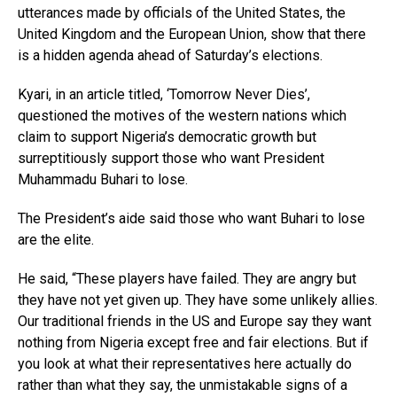
utterances made by officials of the United States, the
United Kingdom and the European Union, show that there
is a hidden agenda ahead of Saturday’s elections.
Kyari, in an article titled, ‘Tomorrow Never Dies’,
questioned the motives of the western nations which
claim to support Nigeria’s democratic growth but
surreptitiously support those who want President
Muhammadu Buhari to lose.
The President’s aide said those who want Buhari to lose
are the elite.
He said, “These players have failed. They are angry but
they have not yet given up. They have some unlikely allies.
Our traditional friends in the US and Europe say they want
nothing from Nigeria except free and fair elections. But if
you look at what their representatives here actually do
rather than what they say, the unmistakable signs of a