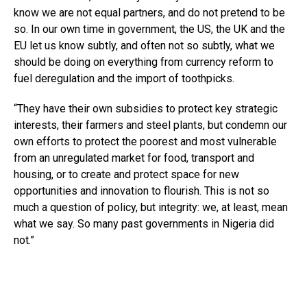
know we are not equal partners, and do not pretend to be
so. In our own time in government, the US, the UK and the
EU let us know subtly, and often not so subtly, what we
should be doing on everything from currency reform to
fuel deregulation and the import of toothpicks.
“They have their own subsidies to protect key strategic
interests, their farmers and steel plants, but condemn our
own efforts to protect the poorest and most vulnerable
from an unregulated market for food, transport and
housing, or to create and protect space for new
opportunities and innovation to flourish. This is not so
much a question of policy, but integrity: we, at least, mean
what we say. So many past governments in Nigeria did
not.”