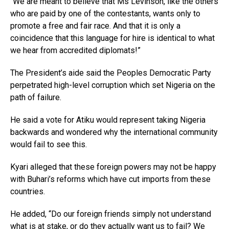
“We are meant to believe that Ms Levinson, like the others
who are paid by one of the contestants, wants only to
promote a free and fair race. And that it is only a
coincidence that this language for hire is identical to what
we hear from accredited diplomats!”
The President’s aide said the Peoples Democratic Party
perpetrated high-level corruption which set Nigeria on the
path of failure.
He said a vote for Atiku would represent taking Nigeria
backwards and wondered why the international community
would fail to see this.
Kyari alleged that these foreign powers may not be happy
with Buhari’s reforms which have cut imports from these
countries.
He added, “Do our foreign friends simply not understand
what is at stake, or do they actually want us to fail? We