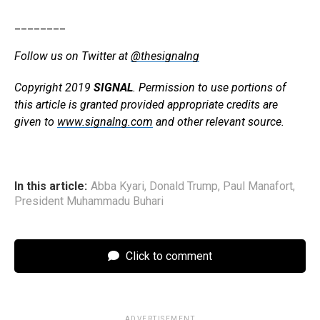
________
Follow us on Twitter at
@thesignalng
Copyright 2019
SIGNAL
. Permission to use portions of
this article is granted provided appropriate credits are
given to
www.signalng.com
and other relevant source.
In this article:
Abba Kyari
,
Donald Trump
,
Paul Manafort
,
President Muhammadu Buhari
Click to comment
ADVERTISEMENT