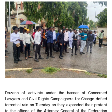
Dozens of activists under the banner of Concerned
Lawyers and Civil Rights Campaigners for Change defied
torrential rain on Tuesday as they expanded their protest
to the offices of the Attorney General of the Federation