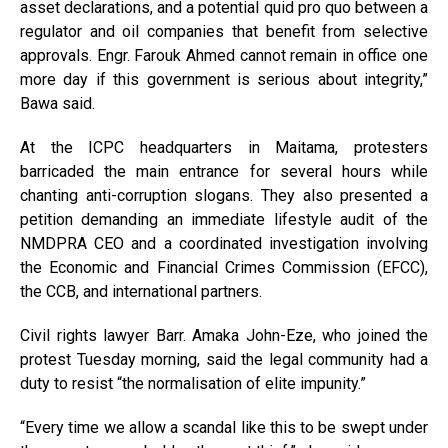
asset declarations, and a potential quid pro quo between a
regulator and oil companies that benefit from selective
approvals. Engr. Farouk Ahmed cannot remain in office one
more day if this government is serious about integrity,”
Bawa said.
At the ICPC headquarters in Maitama, protesters
barricaded the main entrance for several hours while
chanting anti-corruption slogans. They also presented a
petition demanding an immediate lifestyle audit of the
NMDPRA CEO and a coordinated investigation involving
the Economic and Financial Crimes Commission (EFCC),
the CCB, and international partners.
Civil rights lawyer Barr. Amaka John-Eze, who joined the
protest Tuesday morning, said the legal community had a
duty to resist “the normalisation of elite impunity.”
“Every time we allow a scandal like this to be swept under