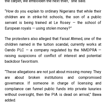
the carpet, we embolden the next thief,” she said.
“How do you explain to ordinary Nigerians that while their
children are in strike-hit schools, the son of a public
servant is being trained at Le Rosey — the school of
European royals — using stolen money?”
The protesters also alleged that Faisal Ahmed, one of the
children named in the tuition scandal, currently works at
Oando PLC — a company regulated by the NMDPRA —
raising suspicions of conflict of interest and potential
backdoor favoritism.
“These allegations are not just about missing money. They
are about broken institutions and compromised
governance. If someone in charge of licensing and
compliance can funnel public funds into private luxuries
without oversight, then the PIA is dead on arrival,” Bawa
added.