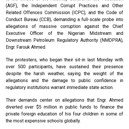
(AGF), the Independent Corrupt Practices and Other
Related Offences Commission (ICPC), and the Code of
Conduct Bureau (CCB), demanding a full-scale probe into
allegations of massive corruption against the Chief
Executive Officer of the Nigerian Midstream and
Downstream Petroleum Regulatory Authority (NMDPRA),
Engr. Farouk Ahmed.
The protesters, who began their sit-in last Monday with
over 500 participants, have sustained their presence
despite the harsh weather, saying the weight of the
allegations and the damage to public confidence in
regulatory institutions warrant immediate state action.
Their demands center on allegations that Engr. Ahmed
diverted over $5 million in public funds to finance the
private foreign education of his four children in some of
the most expensive schools globally.