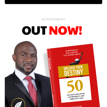
ADVERTISEMENT