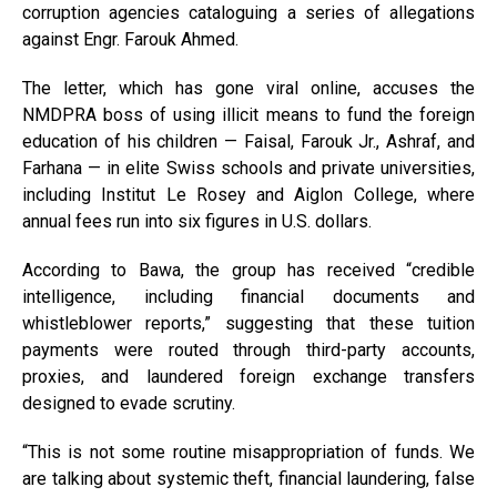
corruption agencies cataloguing a series of allegations
against Engr. Farouk Ahmed.
The letter, which has gone viral online, accuses the
NMDPRA boss of using illicit means to fund the foreign
education of his children — Faisal, Farouk Jr., Ashraf, and
Farhana — in elite Swiss schools and private universities,
including Institut Le Rosey and Aiglon College, where
annual fees run into six figures in U.S. dollars.
According to Bawa, the group has received “credible
intelligence, including financial documents and
whistleblower reports,” suggesting that these tuition
payments were routed through third-party accounts,
proxies, and laundered foreign exchange transfers
designed to evade scrutiny.
“This is not some routine misappropriation of funds. We
are talking about systemic theft, financial laundering, false