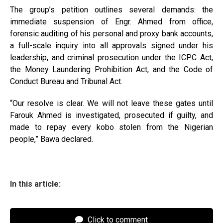
The group’s petition outlines several demands: the
immediate suspension of Engr. Ahmed from office,
forensic auditing of his personal and proxy bank accounts,
a full-scale inquiry into all approvals signed under his
leadership, and criminal prosecution under the ICPC Act,
the Money Laundering Prohibition Act, and the Code of
Conduct Bureau and Tribunal Act.
“Our resolve is clear. We will not leave these gates until
Farouk Ahmed is investigated, prosecuted if guilty, and
made to repay every kobo stolen from the Nigerian
people,” Bawa declared.
In this article:
Click to comment