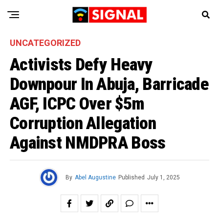
UNCATEGORIZED
Activists Defy Heavy
Downpour In Abuja, Barricade
AGF, ICPC Over $5m
Corruption Allegation
Against NMDPRA Boss
By
Abel Augustine
Published
July 1, 2025