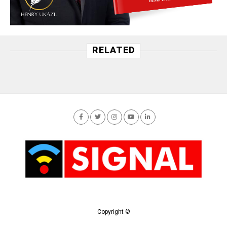
RELATED
Copyright ©