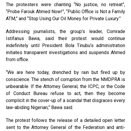
The protesters were chanting “No justice, no retreat”,
“Probe Farouk Ahmed Now!”, “Public Office is Not a Family
ATM,” and “Stop Using Our Oil Money for Private Luxury.”
Addressing journalists, the group’s leader, Comrade
Istifanus Bawa, said their protest would continue
indefinitely until President Bola Tinubu’s administration
initiates transparent investigations and suspends Ahmed
from office.
“We are here today, drenched by rain but fired up by
conscience. The stench of corruption from the NMDPRA is
unbearable. If the Attorney General, the ICPC, or the Code
of Conduct Bureau refuse to act, then they become
complicit in the cover-up of a scandal that disgraces every
law-abiding Nigerian,” Bawa said.
The protest follows the release of a detailed open letter
sent to the Attorney General of the Federation and anti-