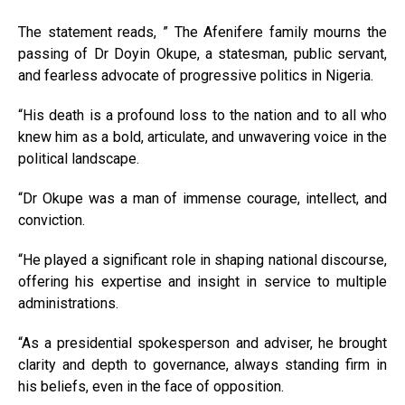
The statement reads, ” The Afenifere family mourns the
passing of Dr Doyin Okupe, a statesman, public servant,
and fearless advocate of progressive politics in Nigeria.
“His death is a profound loss to the nation and to all who
knew him as a bold, articulate, and unwavering voice in the
political landscape.
“Dr Okupe was a man of immense courage, intellect, and
conviction.
“He played a significant role in shaping national discourse,
offering his expertise and insight in service to multiple
administrations.
“As a presidential spokesperson and adviser, he brought
clarity and depth to governance, always standing firm in
his beliefs, even in the face of opposition.