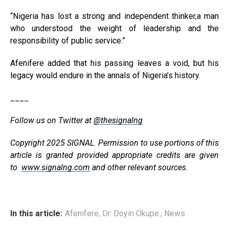
“Nigeria has lost a strong and independent thinker,a man
who understood the weight of leadership and the
responsibility of public service.”
Afenifere added that his passing leaves a void, but his
legacy would endure in the annals of Nigeria’s history.
____
Follow us on Twitter at
@thesignalng
Copyright 2025 SIGNAL. Permission to use portions of this
article is granted provided appropriate credits are given
to
www.signalng.com
and other relevant sources.
In this article:
Afenifere
,
Dr. Doyin Okupe.
,
News