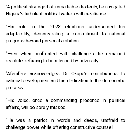
“A political strategist of remarkable dexterity, he navigated
Nigeria’s turbulent political waters with resilience.
“His role in the 2023 elections underscored his
adaptability, demonstrating a commitment to national
progress beyond personal ambition.
“Even when confronted with challenges, he remained
resolute, refusing to be silenced by adversity.
“Afenifere acknowledges Dr Okupe’s contributions to
national development and his dedication to the democratic
process.
“His voice, once a commanding presence in political
affairs, will be sorely missed.
“He was a patriot in words and deeds, unafraid to
challenge power while offering constructive counsel.