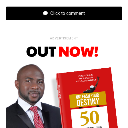
Click to comment
ADVERTISEMENT