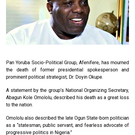
Pan Yoruba Socio-Political Group, Afenifere, has mourned
the death of former presidential spokesperson and
prominent political strategist, Dr. Doyin Okupe.
A statement by the group’s National Organizing Secretary,
Abagun Kole Omololu, described his death as a great loss
to the nation.
Omololu also described the late Ogun State-born politician
as a “statesman, public servant, and fearless advocate of
progressive politics in Nigeria.”