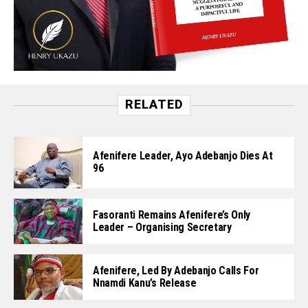
RELATED
Afenifere Leader, Ayo Adebanjo Dies At
96
Fasoranti Remains Afenifere’s Only
Leader – Organising Secretary
Afenifere, Led By Adebanjo Calls For
Nnamdi Kanu’s Release