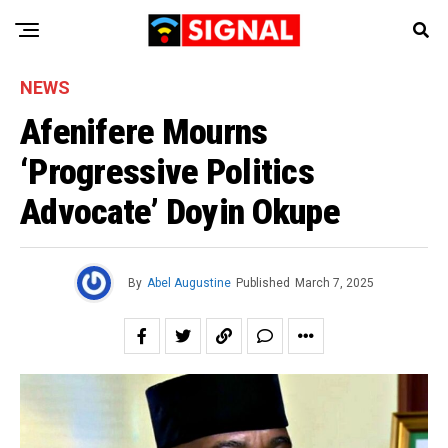
NEWS
Afenifere Mourns
‘Progressive Politics
Advocate’ Doyin Okupe
By
Abel Augustine
Published
March 7, 2025