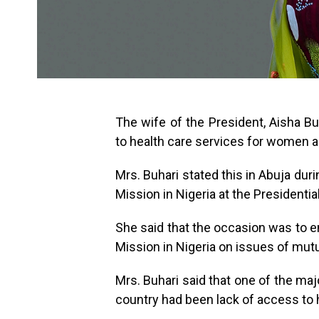
The wife of the President, Aisha Bu
to health care services for women a
Mrs. Buhari stated this in Abuja dur
Mission in Nigeria at the Presidential 
She said that the occasion was to e
Mission in Nigeria on issues of mutu
Mrs. Buhari said that one of the ma
country had been lack of access to 