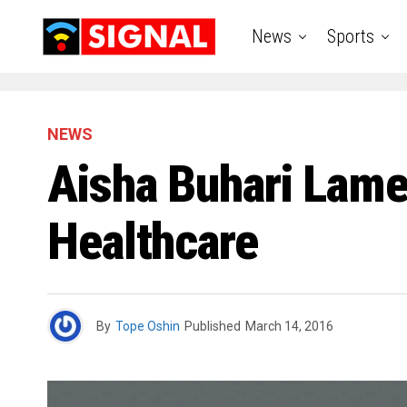
News
Sports
NEWS
Aisha Buhari Lam
Healthcare
By
Tope Oshin
Published
March 14, 2016