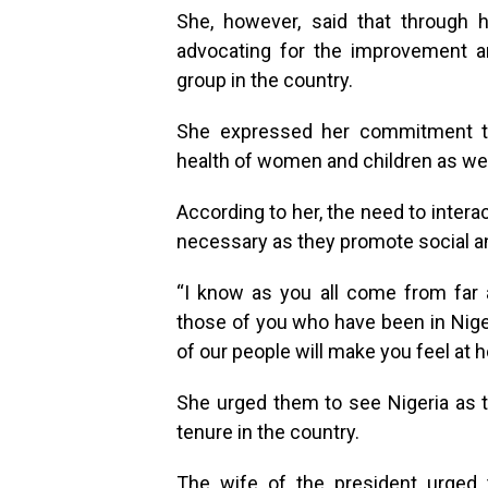
She, however, said that through h
advocating for the improvement a
group in the country.
She expressed her commitment to 
health of women and children as well
According to her, the need to inter
necessary as they promote social and
“I know as you all come from far 
those of you who have been in Nigeri
of our people will make you feel at 
She urged them to see Nigeria as 
tenure in the country.
The wife of the president urged 