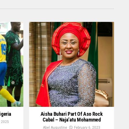
igeria
Aisha Buhari Part Of Aso Rock
Cabal – Naja’atu Mohammed
 2025
Abel Augustine
February 6, 2023