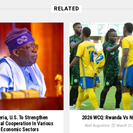
RELATED
ria, U.S. To Strengthen
2026 WCQ: Rwanda Vs N
ral Cooperation In Various
Abel Augustine
March 21,
Economic Sectors