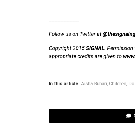
__________
Follow us on Twitter at
@thesignaln
Copyright 2015
SIGNAL
. Permission 
appropriate credits are given to
www.
In this article:
Aisha Buhari
,
Children
,
Do
C