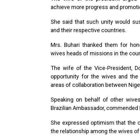
achieve more progress and promotion
She said that such unity would sus
and their respective countries.
Mrs. Buhari thanked them for honou
wives heads of missions in the coun
The wife of the Vice-President, D
opportunity for the wives and the 
areas of collaboration between Niger
Speaking on behalf of other wives
Brazilian Ambassador, commended Mrs
She expressed optimism that the o
the relationship among the wives of