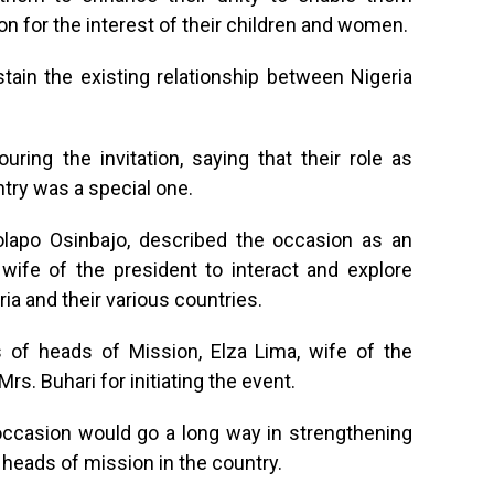
 for the interest of their children and women.
tain the existing relationship between Nigeria
ring the invitation, saying that their role as
try was a special one.
olapo Osinbajo, described the occasion as an
wife of the president to interact and explore
ia and their various countries.
 of heads of Mission, Elza Lima, wife of the
. Buhari for initiating the event.
ccasion would go a long way in strengthening
 heads of mission in the country.