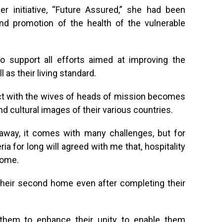
er initiative, “Future Assured,” she had been
nd promotion of the health of the vulnerable
support all efforts aimed at improving the
 as their living standard.
act with the wives of heads of mission becomes
 cultural images of their various countries.
away, it comes with many challenges, but for
a for long will agreed with me that, hospitality
home.
their second home even after completing their
them to enhance their unity to enable them