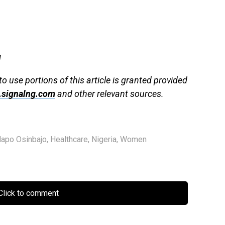
g
to use portions of this article is granted provided
signalng.com
and other relevant sources.
lapo Osinbajo
,
Healthcare
,
Nigeria
,
Women
lick to comment