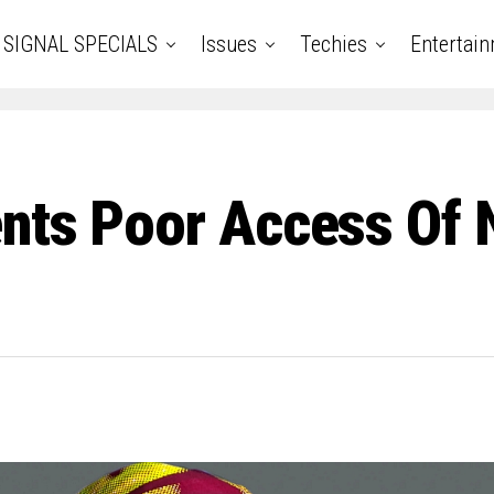
SIGNAL SPECIALS
Issues
Techies
Entertai
ents Poor Access Of 