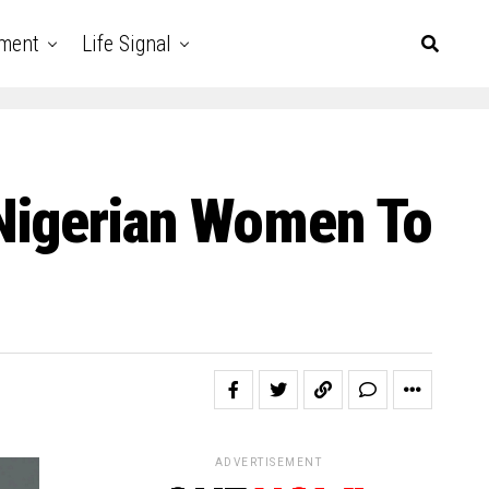
nment
Life Signal
Nigerian Women To
ADVERTISEMENT