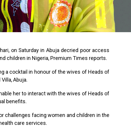
hari, on Saturday in Abuja decried poor access
nd children in Nigeria, Premium Times reports.
ing a cocktail in honour of the wives of Heads of
Villa, Abuja.
nable her to interact with the wives of Heads of
al benefits.
jor challenges facing women and children in the
health care services.