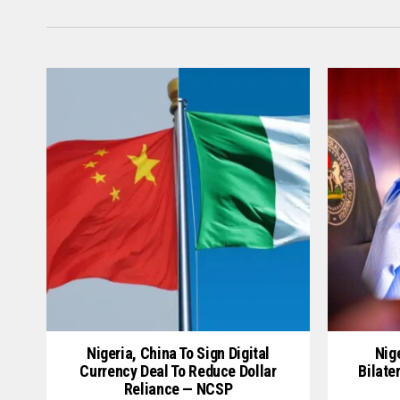
Nigeria, China To Sign Digital
Nige
Currency Deal To Reduce Dollar
Bilate
Reliance — NCSP