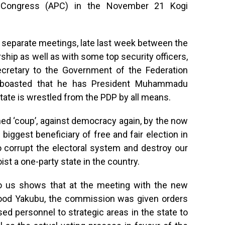
es Congress (APC) in the November 21 Kogi
 separate meetings, late last week between the
hip as well as with some top security officers,
cretary to the Government of the Federation
o boasted that he has President Muhammadu
state is wrestled from the PDP by all means.
nned ‘coup’, against democracy again, by the now
 biggest beneficiary of free and fair election in
to corrupt the electoral system and destroy our
ist a one-party state in the country.
 to us shows that at the meeting with the new
ood Yakubu, the commission was given orders
d personnel to strategic areas in the state to