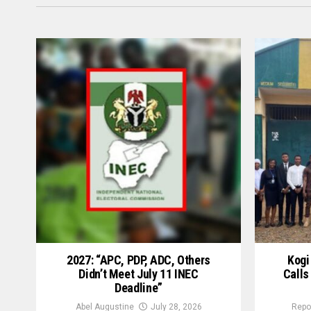
2027: “APC, PDP, ADC, Others
Kogi
Didn’t Meet July 11 INEC
Calls
Deadline”
Abel Augustine
July 28, 2026
Repo