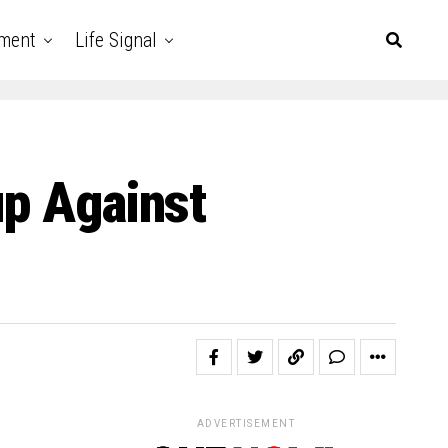
nment
Life Signal
up Against
ADVERTISEMENT