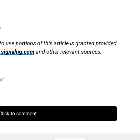
g
to use portions of this article is granted provided
signalng.com
and other relevant sources.
DP
lick to comment