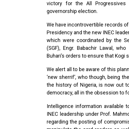
victory for the All Progressiv
governorship election.
We have incontrovertible records of
Presidency and the new INEC leaders
which were coordinated by the Se
(SGF), Engr. Babachir Lawal, wh
Buhari’s orders to ensure that Kogi 
We alert all to be aware of this pla
‘new sherrif’, who though, being the
the history of Nigeria, is now out 
democracy, all in the obsession to fo
Intelligence information available
INEC leadership under Prof. Mahm
regarding the posting of compromise