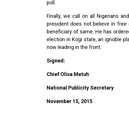
poll.
Finally, we call on all Nigerians a
president does not believe in free 
beneficiary of same. He has ordere
election in Kogi state, an ignoble 
now leading in the front.
Signed:
Chief Olisa Metuh
National Publicity Secretary
November 15, 2015