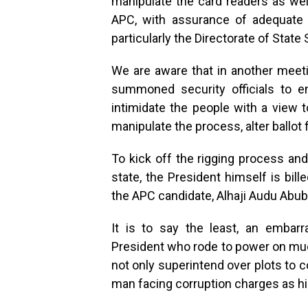
manipulate the card readers as well
APC, with assurance of adequate 
particularly the Directorate of State
We are aware that in another meeti
summoned security officials to e
intimidate the people with a view 
manipulate the process, alter ballot
To kick off the rigging process an
state, the President himself is bil
the APC candidate, Alhaji Audu Abub
It is to say the least, an embar
President who rode to power on much
not only superintend over plots to c
man facing corruption charges as hi