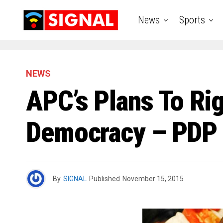
News
Sports
NEWS
APC’s Plans To Rig
Democracy – PDP
By
SIGNAL
Published
November 15, 2015