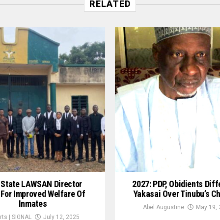
RELATED
 State LAWSAN Director
2027: PDP, Obidients Diff
 For Improved Welfare Of
Yakasai Over Tinubu’s C
Inmates
Abel Augustine
May 19, 
rts | SIGNAL
July 12, 2025