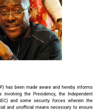
DP) has been made aware and hereby informs
s involving the Presidency, the Independent
INEC) and some security forces wherein the
cial and unofficial means necessary to ensure