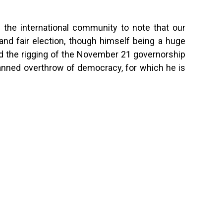
nd the international community to note that our
and fair election, though himself being a huge
d the rigging of the November 21 governorship
planned overthrow of democracy, for which he is