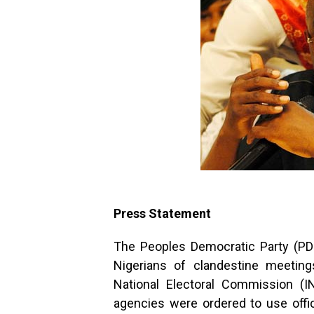
Press Statement
The Peoples Democratic Party (P
Nigerians of clandestine meeting
National Electoral Commission (
agencies were ordered to use offi