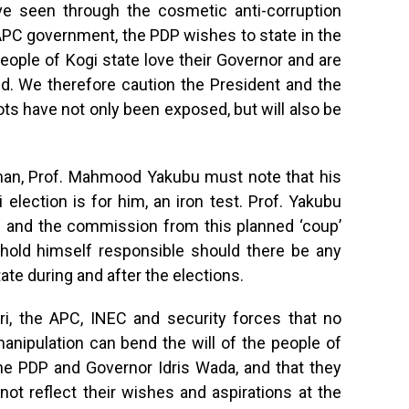
ve seen through the cosmetic anti-corruption
APC government, the PDP wishes to state in the
eople of Kogi state love their Governor and are
 bid. We therefore caution the President and the
ots have not only been exposed, but will also be
rman, Prof. Mahmood Yakubu must note that his
 election is for him, an iron test. Prof. Yakubu
 and the commission from this planned ‘coup’
hold himself responsible should there be any
ate during and after the elections.
ri, the APC, INEC and security forces that no
anipulation can bend the will of the people of
the PDP and Governor Idris Wada, and that they
 not reflect their wishes and aspirations at the