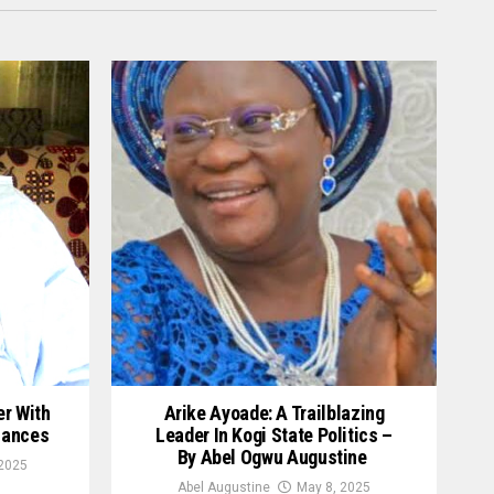
er With
Arike Ayoade: A Trailblazing
hances
Leader In Kogi State Politics –
By Abel Ogwu Augustine
2025
Abel Augustine
May 8, 2025