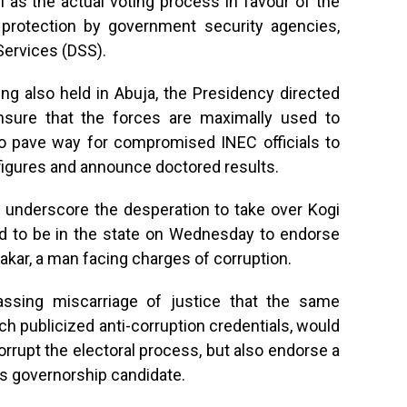
 as the actual voting process in favour of the
protection by government security agencies,
 Services (DSS).
ng also held in Abuja, the Presidency directed
nsure that the forces are maximally used to
to pave way for compromised INEC officials to
 figures and announce doctored results.
d underscore the desperation to take over Kogi
led to be in the state on Wednesday to endorse
akar, a man facing charges of corruption.
rassing miscarriage of justice that the same
 publicized anti-corruption credentials, would
orrupt the electoral process, but also endorse a
s governorship candidate.