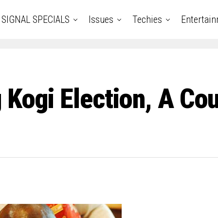
SIGNAL SPECIALS
Issues
Techies
Entertai
 Kogi Election, A Co