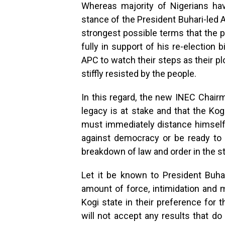
Whereas majority of Nigerians ha
stance of the President Buhari-led 
strongest possible terms that the p
fully in support of his re-election
APC to watch their steps as their pl
stiffly resisted by the people.
In this regard, the new INEC Chai
legacy is at stake and that the Kogi
must immediately distance himself
against democracy or be ready to 
breakdown of law and order in the st
Let it be known to President Buha
amount of force, intimidation and m
Kogi state in their preference for 
will not accept any results that do