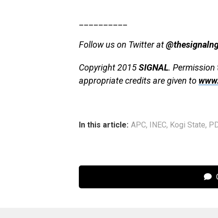
__________
Follow us on Twitter at
@thesignaln
Copyright 2015
SIGNAL
. Permission 
appropriate credits are given to
www.
In this article:
APC
,
INEC
,
Kogi State
,
P
C