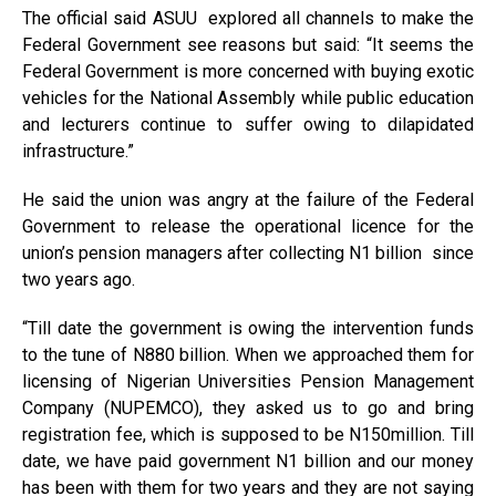
The official said ASUU explored all channels to make the
Federal Government see reasons but said: “It seems the
Federal Government is more concerned with buying exotic
vehicles for the National Assembly while public education
and lecturers continue to suffer owing to dilapidated
infrastructure.”
He said the union was angry at the failure of the Federal
Government to release the operational licence for the
union’s pension managers after collecting N1 billion since
two years ago.
“Till date the government is owing the intervention funds
to the tune of N880 billion. When we approached them for
licensing of Nigerian Universities Pension Management
Company (NUPEMCO), they asked us to go and bring
registration fee, which is supposed to be N150million. Till
date, we have paid government N1 billion and our money
has been with them for two years and they are not saying