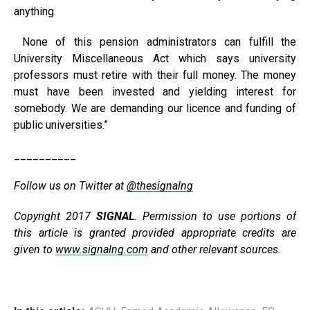
anything.
None of this pension administrators can fulfill the
University Miscellaneous Act which says university
professors must retire with their full money. The money
must have been invested and yielding interest for
somebody. We are demanding our licence and funding of
public universities.”
__________
Follow us on Twitter at
@thesignalng
Copyright 2017
SIGNAL
. Permission to use portions of
this article is granted provided appropriate credits are
given to
www.signalng.com
and other relevant sources.