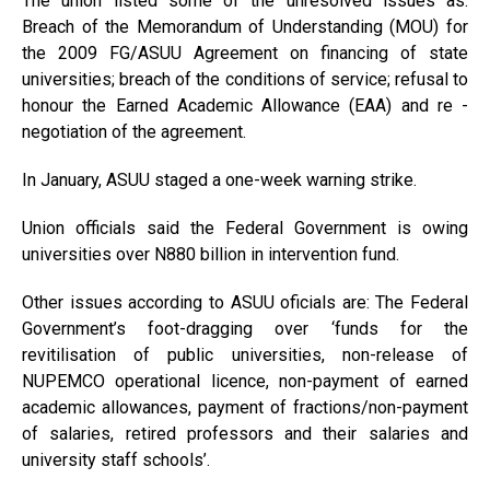
The union listed some of the unresolved issues as:
Breach of the Memorandum of Understanding (MOU) for
the 2009 FG/ASUU Agreement on financing of state
universities; breach of the conditions of service; refusal to
honour the Earned Academic Allowance (EAA) and re -
negotiation of the agreement.
In January, ASUU staged a one-week warning strike.
Union officials said the Federal Government is owing
universities over N880 billion in intervention fund.
Other issues according to ASUU oficials are: The Federal
Government’s foot-dragging over ‘funds for the
revitilisation of public universities, non-release of
NUPEMCO operational licence, non-payment of earned
academic allowances, payment of fractions/non-payment
of salaries, retired professors and their salaries and
university staff schools’.