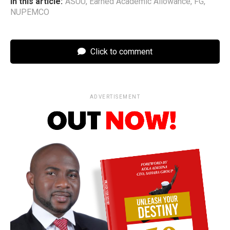
In this article:
ASUU
,
Earned Academic Allowance
,
FG
,
NUPEMCO
Click to comment
ADVERTISEMENT