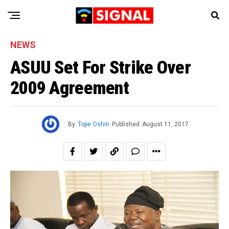
NEWS
ASUU Set For Strike Over
2009 Agreement
By
Tope Oshin
Published
August 11, 2017