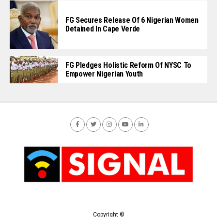
FG Secures Release Of 6 Nigerian Women
Detained In Cape Verde
FG Pledges Holistic Reform Of NYSC To
Empower Nigerian Youth
Copyright ©