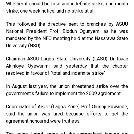
Whether it should be total and indefinite strike, one month
strike, one week notice, and no strike at all.
This followed the directive sent to branches by ASUU
National President Prof. Biodun Ogunyemi as he was
mandated by the NEC meeting held at the Nasarawa State
University (NSU).
Chairman ASUU-Lagos State University (LASU) Dr Isaac
Akinloye Oyewunmi said yesterday that the chapter
resolved in favour of “total and indefinite strike”.
In August last year, the union threatened strike over the
government’s failure to implement the 2009 agreement.
Coordinator of ASUU (Lagos Zone) Prof Olusoji Sowande,
said the union was tired because efforts to get the
agreement honoured were fruitless.