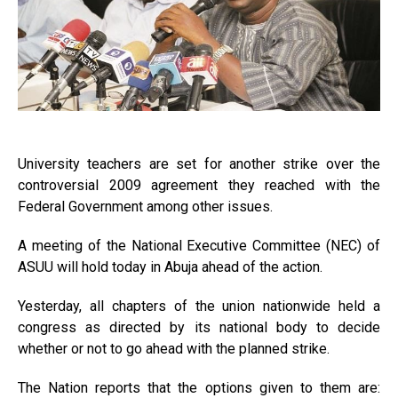
University teachers are set for another strike over the
controversial 2009 agreement they reached with the
Federal Government among other issues.
A meeting of the National Executive Committee (NEC) of
ASUU will hold today in Abuja ahead of the action.
Yesterday, all chapters of the union nationwide held a
congress as directed by its national body to decide
whether or not to go ahead with the planned strike.
The Nation reports that the options given to them are: