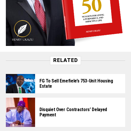
RELATED
FG To Sell Emefiele’s 753-Unit Housing
Estate
Disquiet Over Contractors’ Delayed
Payment