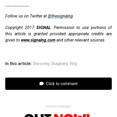
__________
Follow us on Twitter at
@thesignalng
Copyright 2017
SIGNAL
. Permission to use portions of
this article is granted provided appropriate credits are
given to
www.signalng.com
and other relevant sources.
In this article:
Blessing Okagbare
,
Wig
Click to comment
ADVERTISEMENT