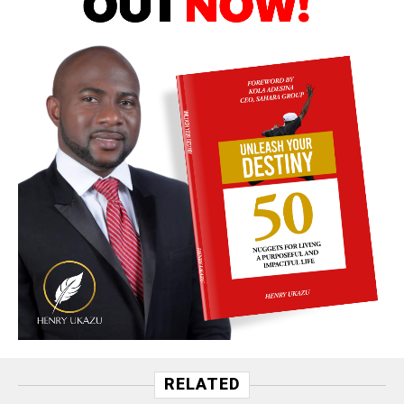
RELATED