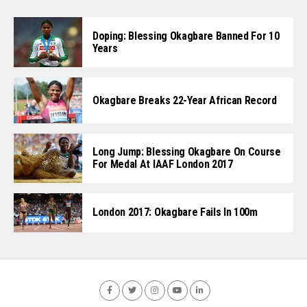
Doping: Blessing Okagbare Banned For 10
Years
Okagbare Breaks 22-Year African Record
Long Jump: Blessing Okagbare On Course
For Medal At IAAF London 2017
London 2017: Okagbare Fails In 100m