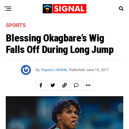
SPORTS
Blessing Okagbare’s Wig
Falls Off During Long Jump
By
Reports | SIGNAL
Published
June 16, 2017