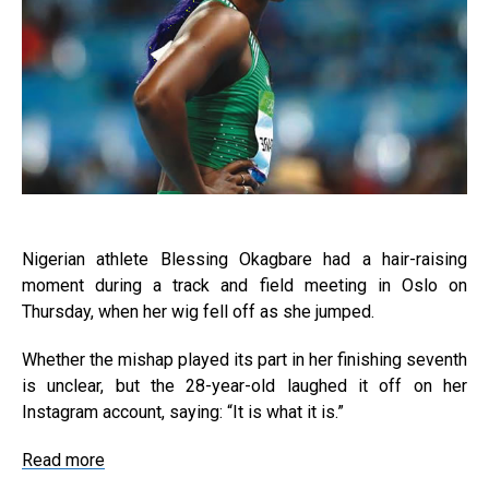
Nigerian athlete Blessing Okagbare had a hair-raising
moment during a track and field meeting in Oslo on
Thursday, when her wig fell off as she jumped.
Whether the mishap played its part in her finishing seventh
is unclear, but the 28-year-old laughed it off on her
Instagram account, saying: “It is what it is.”
Read more