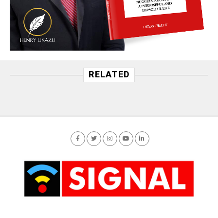
RELATED