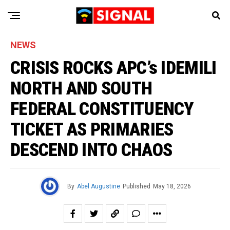
NEWS
CRISIS ROCKS APC’s IDEMILI
NORTH AND SOUTH
FEDERAL CONSTITUENCY
TICKET AS PRIMARIES
DESCEND INTO CHAOS
By
Abel Augustine
Published
May 18, 2026