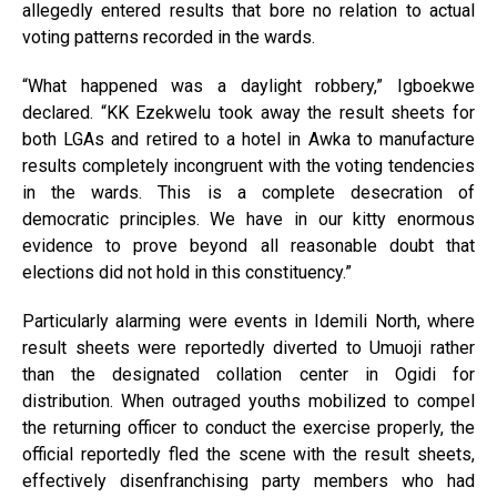
allegedly entered results that bore no relation to actual
voting patterns recorded in the wards.
“What happened was a daylight robbery,” Igboekwe
declared. “KK Ezekwelu took away the result sheets for
both LGAs and retired to a hotel in Awka to manufacture
results completely incongruent with the voting tendencies
in the wards. This is a complete desecration of
democratic principles. We have in our kitty enormous
evidence to prove beyond all reasonable doubt that
elections did not hold in this constituency.”
Particularly alarming were events in Idemili North, where
result sheets were reportedly diverted to Umuoji rather
than the designated collation center in Ogidi for
distribution. When outraged youths mobilized to compel
the returning officer to conduct the exercise properly, the
official reportedly fled the scene with the result sheets,
effectively disenfranchising party members who had