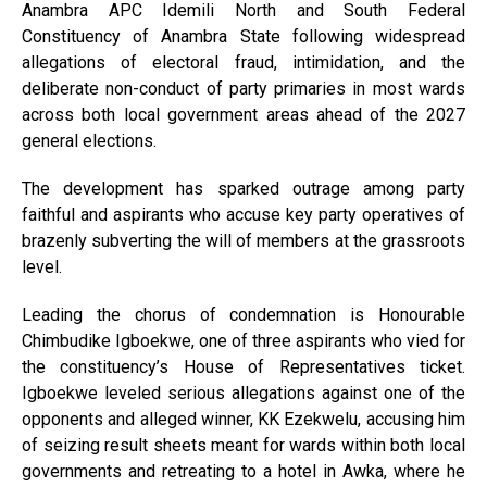
Anambra APC Idemili North and South Federal
Constituency of Anambra State following widespread
allegations of electoral fraud, intimidation, and the
deliberate non-conduct of party primaries in most wards
across both local government areas ahead of the 2027
general elections.
The development has sparked outrage among party
faithful and aspirants who accuse key party operatives of
brazenly subverting the will of members at the grassroots
level.
Leading the chorus of condemnation is Honourable
Chimbudike Igboekwe, one of three aspirants who vied for
the constituency’s House of Representatives ticket.
Igboekwe leveled serious allegations against one of the
opponents and alleged winner, KK Ezekwelu, accusing him
of seizing result sheets meant for wards within both local
governments and retreating to a hotel in Awka, where he