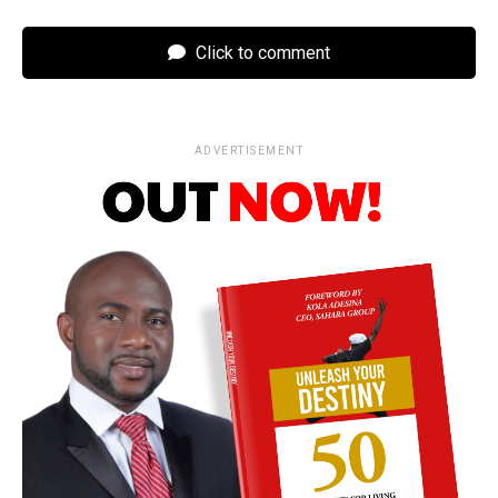
Click to comment
ADVERTISEMENT