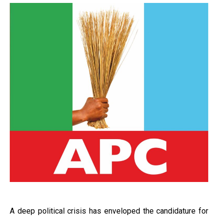
A deep political crisis has enveloped the candidature for