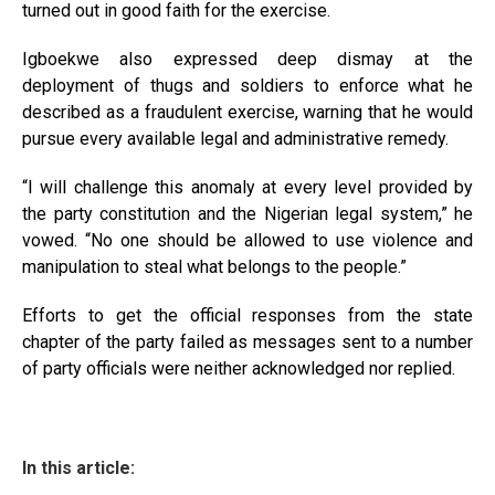
turned out in good faith for the exercise.
Igboekwe also expressed deep dismay at the
deployment of thugs and soldiers to enforce what he
described as a fraudulent exercise, warning that he would
pursue every available legal and administrative remedy.
“I will challenge this anomaly at every level provided by
the party constitution and the Nigerian legal system,” he
vowed. “No one should be allowed to use violence and
manipulation to steal what belongs to the people.”
Efforts to get the official responses from the state
chapter of the party failed as messages sent to a number
of party officials were neither acknowledged nor replied.
In this article: